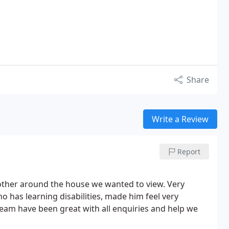
Share
Write a Review
Report
other around the house we wanted to view. Very
o has learning disabilities, made him feel very
eam have been great with all enquiries and help we