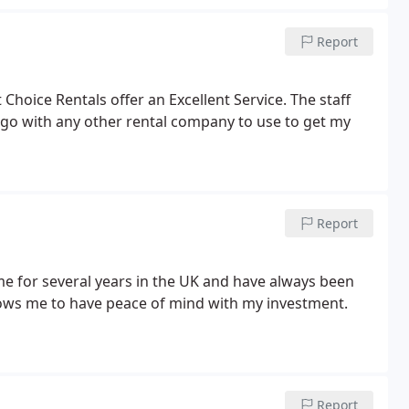
Report
Choice Rentals offer an Excellent Service. The staff
t go with any other rental company to use to get my
Report
me for several years in the UK and have always been
llows me to have peace of mind with my investment.
Report