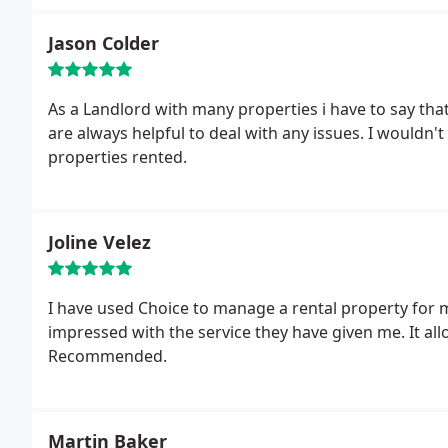
Jason Colder
As a Landlord with many properties i have to say that 
are always helpful to deal with any issues. I wouldn'
properties rented.
Joline Velez
I have used Choice to manage a rental property for 
impressed with the service they have given me. It a
Recommended.
Martin Baker