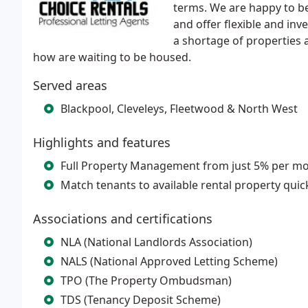
terms. We are happy to be
and offer flexible and inv
a shortage of properties a
how are waiting to be housed.
Served areas
Blackpool, Cleveleys, Fleetwood & North West
Highlights and features
Full Property Management from just 5% per mo
Match tenants to available rental property quic
Associations and certifications
NLA (National Landlords Association)
NALS (National Approved Letting Scheme)
TPO (The Property Ombudsman)
TDS (Tenancy Deposit Scheme)