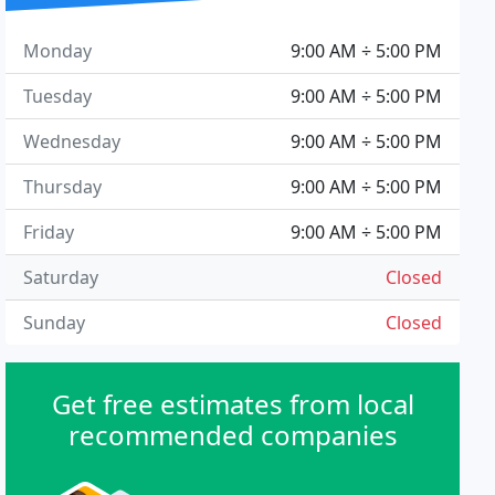
Monday
9:00 AM ÷ 5:00 PM
Tuesday
9:00 AM ÷ 5:00 PM
Wednesday
9:00 AM ÷ 5:00 PM
Thursday
9:00 AM ÷ 5:00 PM
Friday
9:00 AM ÷ 5:00 PM
Saturday
Closed
Sunday
Closed
Get free estimates from local
recommended companies