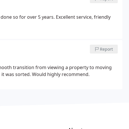
one so for over 5 years. Excellent service, friendly
Report
smooth transition from viewing a property to moving
and it was sorted. Would highly recommend.