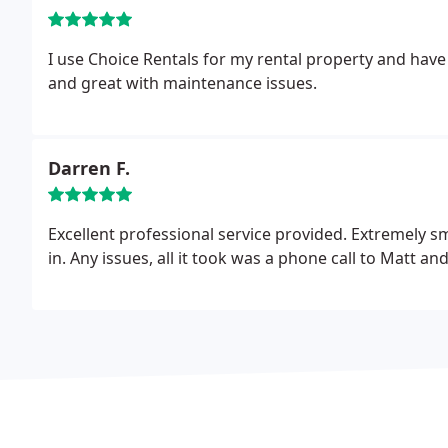
I use Choice Rentals for my rental property and have d
and great with maintenance issues.
Darren F.
Excellent professional service provided. Extremely 
in. Any issues, all it took was a phone call to Matt 