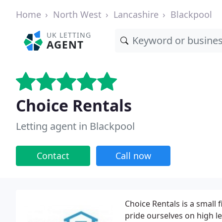
Home
North West
Lancashire
Blackpool
UK LETTING
AGENT
Choice Rentals
Letting agent in Blackpool
Contact
Call now
Choice Rentals is a small 
pride ourselves on high le