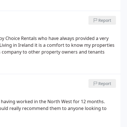
Report
 by Choice Rentals who have always provided a very
Living in Ireland it is a comfort to know my properties
is company to other property owners and tenants
Report
ls having worked in the North West for 12 months.
would really recommend them to anyone looking to