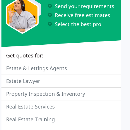
Send your requirements
Receive free estimates
Select the best pro
Get quotes for:
Estate & Lettings Agents
Estate Lawyer
Property Inspection & Inventory
Real Estate Services
Real Estate Training