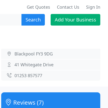
Get Quotes
Contact Us
Sign In
Search
Add Your Business
Blackpool FY3 9DG
41 Whitegate Drive
01253 857577
Reviews (7)