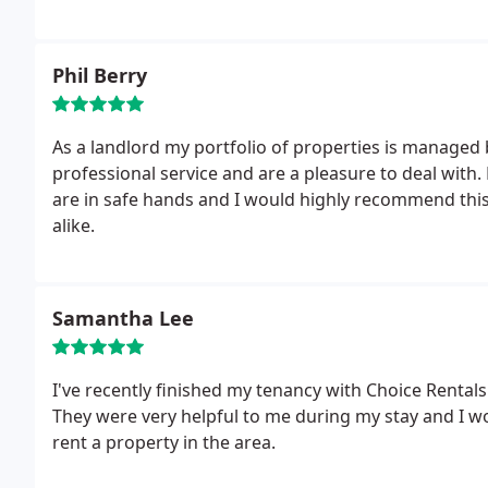
Phil Berry
As a landlord my portfolio of properties is managed
professional service and are a pleasure to deal with. 
are in safe hands and I would highly recommend th
alike.
Samantha Lee
I've recently finished my tenancy with Choice Renta
They were very helpful to me during my stay and I 
rent a property in the area.