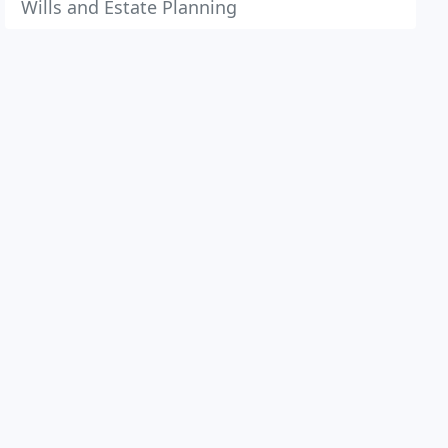
Wills and Estate Planning