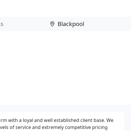
firm with a loyal and well established client base. We
vels of service and extremely competitive pricing