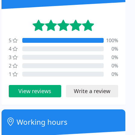
5
100%
4
0%
3
0%
2
0%
1
0%
View reviews
Write a review
Working hours