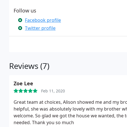
Follow us
Facebook profile
Twitter profile
Reviews (7)
Zoe Lee
Feb 11, 2020
Great team at choices, Alison showed me and my br
helpful, she was absolutely lovely with my brother wh
welcome. So glad we got the house we wanted, the t
needed. Thank you so much