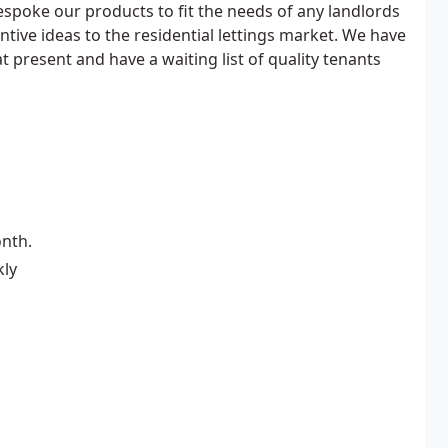
spoke our products to fit the needs of any landlords
entive ideas to the residential lettings market. We have
t present and have a waiting list of quality tenants
nth.
kly