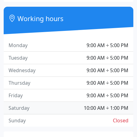
Working hours
Monday
9:00 AM ÷ 5:00 PM
Tuesday
9:00 AM ÷ 5:00 PM
Wednesday
9:00 AM ÷ 5:00 PM
Thursday
9:00 AM ÷ 5:00 PM
Friday
9:00 AM ÷ 5:00 PM
Saturday
10:00 AM ÷ 1:00 PM
Sunday
Closed