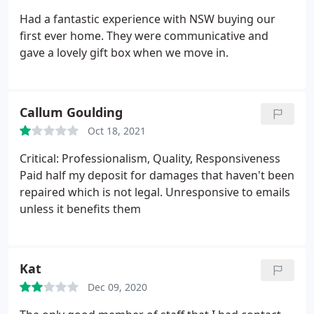
Had a fantastic experience with NSW buying our
first ever home. They were communicative and
gave a lovely gift box when we move in.
Callum Goulding
Oct 18, 2021
Critical: Professionalism, Quality, Responsiveness
Paid half my deposit for damages that haven't been
repaired which is not legal. Unresponsive to emails
unless it benefits them
Kat
Dec 09, 2020