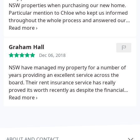
NSW properties when purchasing our new home.
Particular mention to Chloe who kept us informed
throughout the whole process and answered our
many questions in a timely and professional
manner! I would definitely recommend NSW to
anyone who was looking to sell/buy a house as
Graham Hall
they have been fantastic.
Dec 06, 2018
NSW have managed my property for a number of
years providing an excellent service across the
board. Their rent insurance service has really
proved its worth recently as despite the financial
issues my tenants were facing I still received my
payments on the due date. Their property manager
Sarah, ensures my safety certificates are up to date
and maintenance reports are dealt with efficiently.
Keep up the great work!
ABOUT AND CONTACT