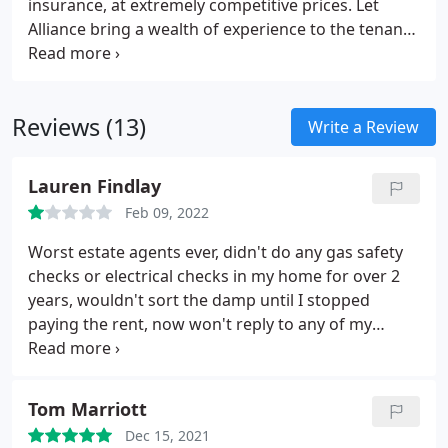
insurance, at extremely competitive prices. Let
Alliance bring a wealth of experience to the tenant
insurance market and with our policy underwritten
by UK General Insurance Ltd on behalf of AGEAS we
have formulated a market leading product
Reviews (13)
specifically tailored to meet the needs of our
Write a Review
customers.
Lauren Findlay
Feb 09, 2022
Worst estate agents ever, didn't do any gas safety
checks or electrical checks in my home for over 2
years, wouldn't sort the damp until I stopped
paying the rent, now won't reply to any of my
emails because they know they're in the wrong.
Now refusing to give my deposit back so taking the
legal route.
Tom Marriott
Dec 15, 2021