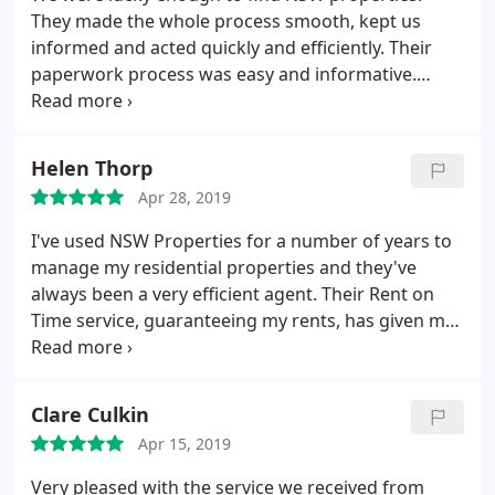
working staff with special mention to Jessica who
They made the whole process smooth, kept us
recently drove forward a sale on one of our
informed and acted quickly and efficiently. Their
properties for us with great tenacity exceeding all
paperwork process was easy and informative.
expectation also Sarah in property management
Thank you so much. Lisa and Mathew Pearson
and Nicola whose financial help has been
invaluable. NSW have released us from all the
Helen Thorp
worries that accompany managing or selling
properties and we would highly recommend Neil
Apr 28, 2019
and his team.
I've used NSW Properties for a number of years to
manage my residential properties and they've
always been a very efficient agent. Their Rent on
Time service, guaranteeing my rents, has given me
reassurance that even if my tenants don't pay the
rent, I will still receive rents due. Their Property
Management department have been really efficient
Clare Culkin
in dealing with any property related issues and
Apr 15, 2019
means that my tenants are really happy in our
properties.
Very pleased with the service we received from