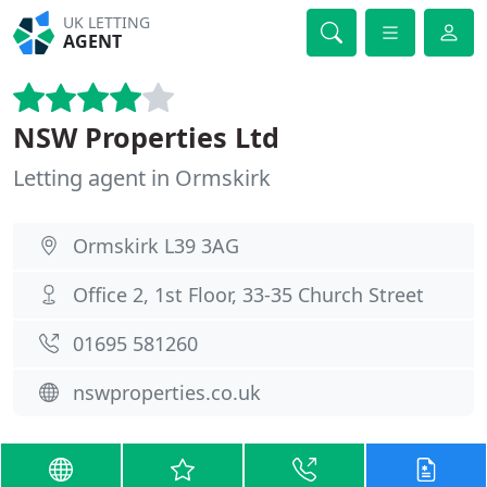
UK LETTING
AGENT
NSW Properties Ltd
Letting agent in Ormskirk
Ormskirk L39 3AG
Office 2, 1st Floor, 33-35 Church Street
01695 581260
nswproperties.co.uk