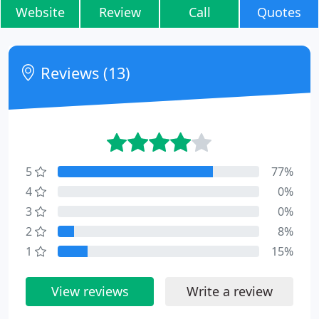
Website
Review
Call
Quotes
Reviews (13)
5
77%
4
0%
3
0%
2
8%
1
15%
View reviews
Write a review