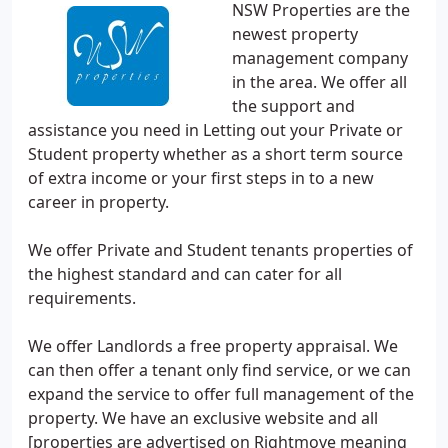
NSW Properties are the
newest property
management company
in the area. We offer all
the support and
assistance you need in Letting out your Private or
Student property whether as a short term source
of extra income or your first steps in to a new
career in property.
We offer Private and Student tenants properties of
the highest standard and can cater for all
requirements.
We offer Landlords a free property appraisal. We
can then offer a tenant only find service, or we can
expand the service to offer full management of the
property. We have an exclusive website and all
[properties are advertised on Rightmove meaning