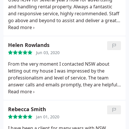
and handling rental property. Always a fantastic
and responsive service, highly recommended. Staff
go above and beyond to assist and deliver a great
customer service to landlords and tenants alike.
Helen Rowlands
Jun 03, 2020
From the very moment I contacted NSW about
letting out my house I was impressed by the
professionalism and level of service. The team
answer calls and emails promptly, they are helpful. I
think the thing I like most is the personalized web
page for landlords which offers complete
transparency and enables you to review feedback
Rebecca Smith
from viewings and follow the progress of the
Jan 01, 2020
letting process. NSW have a superb team. I would
recommend them unreservedly as a letting agent.
I have been a client for many years with NSW