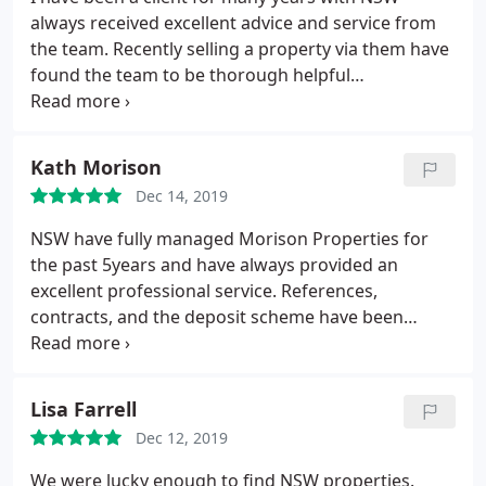
always received excellent advice and service from
the team. Recently selling a property via them have
found the team to be thorough helpful
understanding and proactive. Sales negotiator
Richard was outstanding and went beyond remit to
achieve timescale results required. Highly
Kath Morison
recommended Thanks to the team
Dec 14, 2019
NSW have fully managed Morison Properties for
the past 5years and have always provided an
excellent professional service. References,
contracts, and the deposit scheme have been
seemlessly managed and all the necessary
certificates renewed on time. They always keep us
updated on new legislation and their online tools
Lisa Farrell
are very useful. Communication is excellent - any
Dec 12, 2019
issues are dealt with very efficiently. Vacancies are
filled very quickly.
They have a very friendly hard
We were lucky enough to find NSW properties.