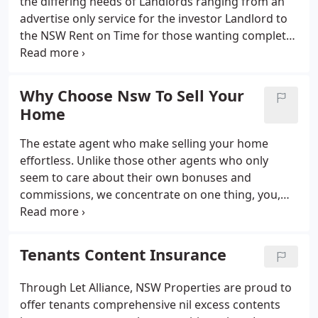
the differing needs of Landlords ranging from an
high-end of Commercial Property & Construction
advertise only service for the investor Landlord to
industry.
the NSW Rent on Time for those wanting complete
piece of mind. Landlords would you like your rent
even if the tenant fails to pay? Landlords continue
to inform NSW Properties that rent arrears are
Why Choose Nsw To Sell Your
their greatest worry, followed closely by the
Home
potential costs of the eviction process. At NSW
Properties we can remove both worries and
The estate agent who make selling your home
provide you with peace of mind.
effortless. Unlike those other agents who only
seem to care about their own bonuses and
commissions, we concentrate on one thing, you,
our client. Because we understand exactly how this
industry works and just how precious your time is,
we've designed an exclusive service that takes care
Tenants Content Insurance
of selling your home.
Through Let Alliance, NSW Properties are proud to
offer tenants comprehensive nil excess contents