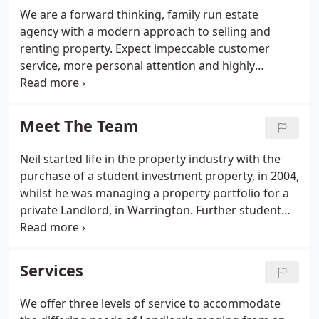
We are a forward thinking, family run estate
agency with a modern approach to selling and
renting property. Expect impeccable customer
service, more personal attention and highly
qualified professional people.
Meet The Team
Neil started life in the property industry with the
purchase of a student investment property, in 2004,
whilst he was managing a property portfolio for a
private Landlord, in Warrington. Further student
investments were added to the portfolio, and in
2010, NSW Properties was. Further student
investments were added to the portfolio, and in
Services
2010, NSW Properties was created, as the tool to
manage the expanding portfolio. Corporate
We offer three levels of service to accommodate
professional with 40 years of experience in the