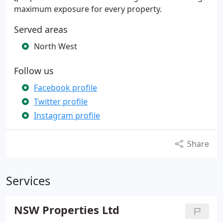
maximum exposure for every property.
Served areas
North West
Follow us
Facebook profile
Twitter profile
Instagram profile
Share
Services
NSW Properties Ltd