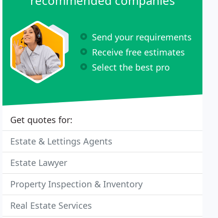
recommended companies
Send your requirements
Receive free estimates
Select the best pro
Get quotes for:
Estate & Lettings Agents
Estate Lawyer
Property Inspection & Inventory
Real Estate Services