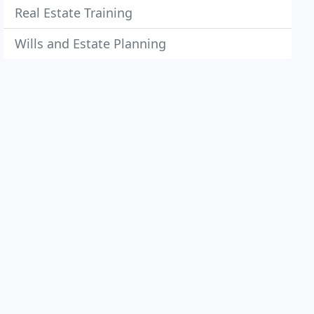
Real Estate Training
Wills and Estate Planning