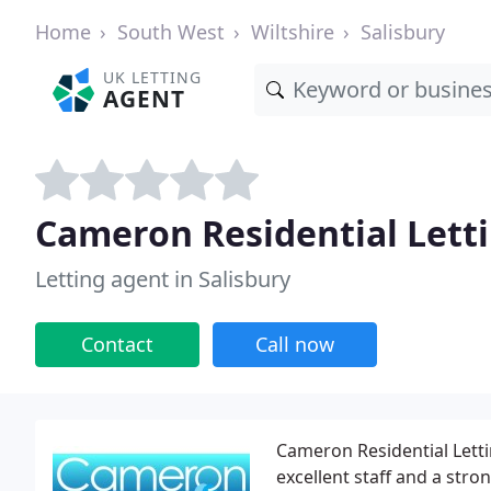
Home
South West
Wiltshire
Salisbury
UK LETTING
AGENT
Cameron Residential Lett
Letting agent in Salisbury
Contact
Call now
Cameron Residential Lett
excellent staff and a str