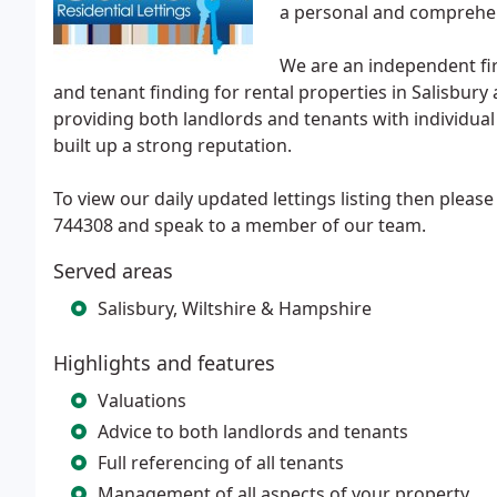
a personal and comprehen
We are an independent fir
and tenant finding for rental properties in Salisbur
providing both landlords and tenants with individua
built up a strong reputation.
To view our daily updated lettings listing then please 
744308 and speak to a member of our team.
Served areas
Salisbury, Wiltshire & Hampshire
Highlights and features
Valuations
Advice to both landlords and tenants
Full referencing of all tenants
Management of all aspects of your property