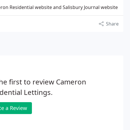
on Residential website and Salisbury Journal website
Share
he first to review Cameron
dential Lettings.
te a Review