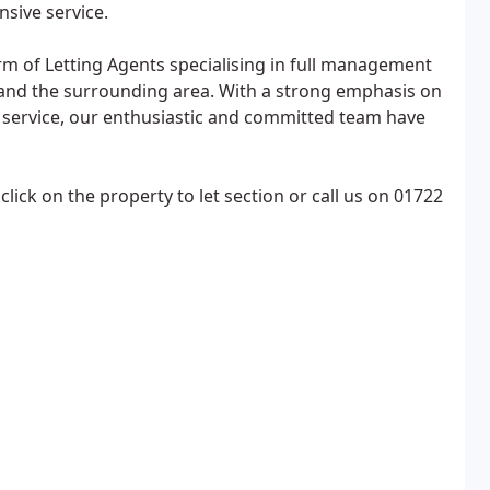
sive service.
m of Letting Agents specialising in full management
y and the surrounding area. With a strong emphasis on
l service, our enthusiastic and committed team have
click on the property to let section or call us on 01722