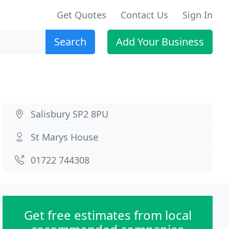
Get Quotes
Contact Us
Sign In
Search
Add Your Business
Salisbury SP2 8PU
St Marys House
01722 744308
Get free estimates from local