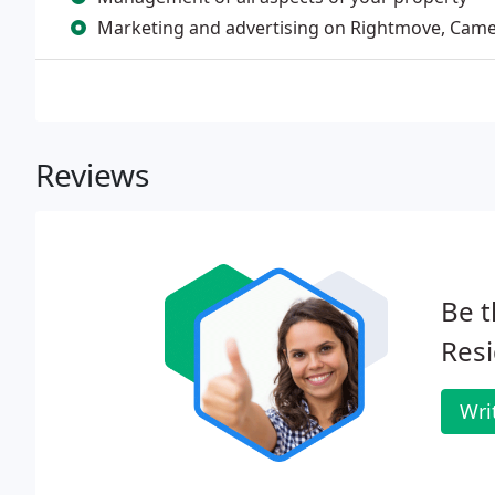
Marketing and advertising on Rightmove, Camer
Reviews
Be t
Resi
Wri