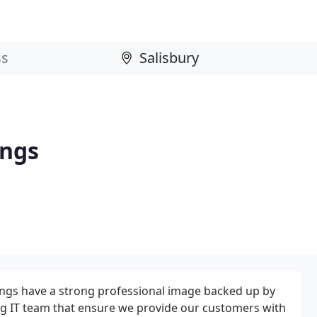
ings
ings have a strong professional image backed up by
ong IT team that ensure we provide our customers with