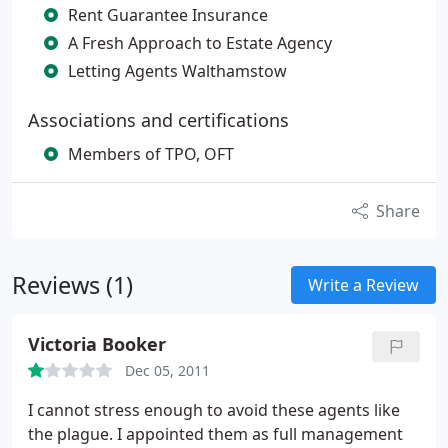
Rent Guarantee Insurance
A Fresh Approach to Estate Agency
Letting Agents Walthamstow
Associations and certifications
Members of TPO, OFT
Share
Reviews (1)
Write a Review
Victoria Booker
Dec 05, 2011
I cannot stress enough to avoid these agents like
the plague. I appointed them as full management