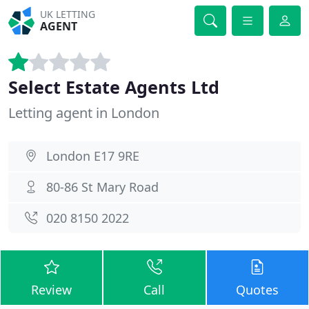
UK LETTING
AGENT
Select Estate Agents Ltd
Letting agent in London
London E17 9RE
80-86 St Mary Road
020 8150 2022
Review
Call
Quotes