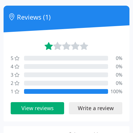
Reviews (1)
5
0%
4
0%
3
0%
2
0%
1
100%
View reviews
Write a review