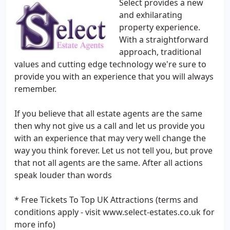
Select provides a new
and exhilarating
property experience.
With a straightforward
approach, traditional
values and cutting edge technology we're sure to
provide you with an experience that you will always
remember.
If you believe that all estate agents are the same
then why not give us a call and let us provide you
with an experience that may very well change the
way you think forever. Let us not tell you, but prove
that not all agents are the same. After all actions
speak louder than words
* Free Tickets To Top UK Attractions (terms and
conditions apply - visit www.select-estates.co.uk for
more info)