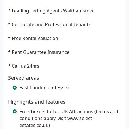
* Leading Letting Agents Walthamstow
* Corporate and Professional Tenants
* Free Rental Valuation
* Rent Guarantee Insurance
* Call us 24hrs
Served areas
East London and Essex
Highlights and features
Free Tickets to Top UK Attractions (terms and
conditions apply. visit www.select-
estates.co.uk)