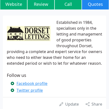
Website
Review
Call
Quotes
Established in 1984,
specialises only in the
letting and management
of good properties
throughout Dorset,
providing a complete and expert service for owners
who need to either leave their home for an
extended period or wish to let for whatever reason.
Follow us
Facebook profile
Twitter profile
Update
Share