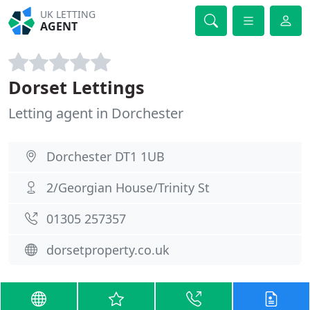
UK LETTING
AGENT
Dorset Lettings
Letting agent in Dorchester
Dorchester DT1 1UB
2/Georgian House/Trinity St
01305 257357
dorsetproperty.co.uk