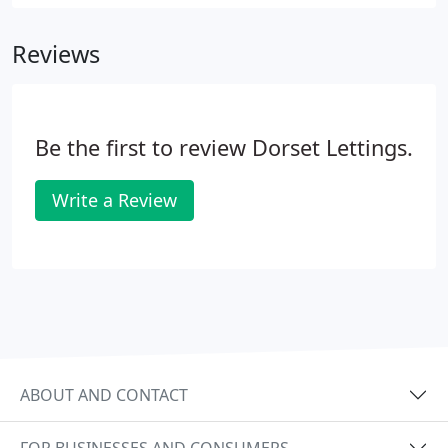
Reviews
Be the first to review Dorset Lettings.
Write a Review
ABOUT AND CONTACT
FOR BUSINESSES AND CONSUMERS