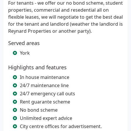
For tenants - we offer our no bond scheme, student
properties, commercial and resedential all on
flexible leases, we will negotiate to get the best deal
for the tenant and landlord (weather the landlord is
Reynard Properties or another party).
Served areas
York
Highlights and features
In house maintenance
24/7 maintenance line
24/7 emergency call outs
Rent guarante scheme
No bond scheme
Unlimited expert advice
City centre offices for advertisement.