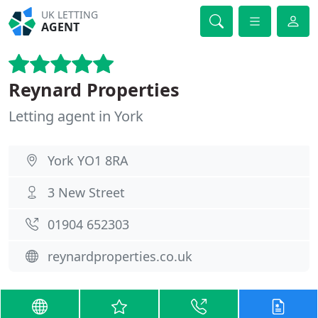
UK LETTING
AGENT
Reynard Properties
Letting agent in York
York YO1 8RA
3 New Street
01904 652303
reynardproperties.co.uk