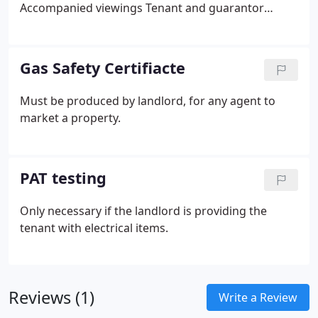
Accompanied viewings
Tenant and guarantor
checks
Tenant referencing
Signing of tenancy
agreements and other relevant documents
Collection of first month's rent.
Gas Safety Certifiacte
Must be produced by landlord, for any agent to
market a property.
PAT testing
Only necessary if the landlord is providing the
tenant with electrical items.
Reviews (1)
Write a Review