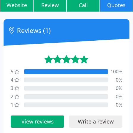
Website
Review
Call
Quotes
Reviews (1)
5
100%
4
0%
3
0%
2
0%
1
0%
View reviews
Write a review