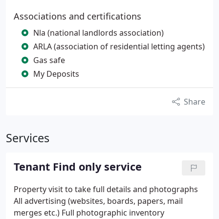
Associations and certifications
Nla (national landlords association)
ARLA (association of residential letting agents)
Gas safe
My Deposits
Share
Services
Tenant Find only service
Property visit to take full details and photographs
All advertising (websites, boards, papers, mail
merges etc.)
Full photographic inventory