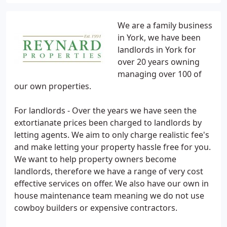
We are a family business
in York, we have been
landlords in York for
over 20 years owning
managing over 100 of
our own properties.
For landlords - Over the years we have seen the
extortianate prices been charged to landlords by
letting agents. We aim to only charge realistic fee's
and make letting your property hassle free for you.
We want to help property owners become
landlords, therefore we have a range of very cost
effective services on offer. We also have our own in
house maintenance team meaning we do not use
cowboy builders or expensive contractors.