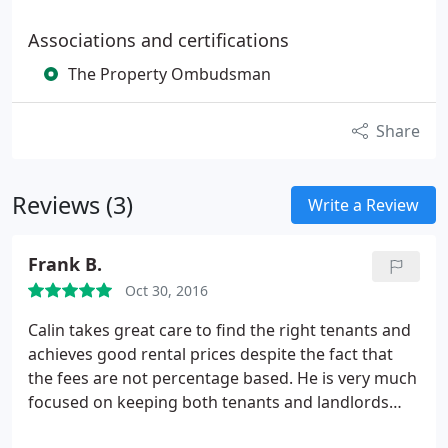
Associations and certifications
The Property Ombudsman
Share
Reviews (3)
Write a Review
Frank B.
Oct 30, 2016
Calin takes great care to find the right tenants and
achieves good rental prices despite the fact that
the fees are not percentage based. He is very much
focused on keeping both tenants and landlords
happy.