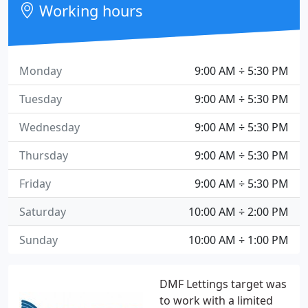
Working hours
Monday
9:00 AM ÷ 5:30 PM
Tuesday
9:00 AM ÷ 5:30 PM
Wednesday
9:00 AM ÷ 5:30 PM
Thursday
9:00 AM ÷ 5:30 PM
Friday
9:00 AM ÷ 5:30 PM
Saturday
10:00 AM ÷ 2:00 PM
Sunday
10:00 AM ÷ 1:00 PM
DMF Lettings target was
to work with a limited