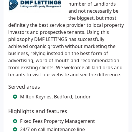
number of Landlords
and not necessarily be
the biggest, but most
definitely the best service provider to local property
investors and prospective tenants. Using this
philosophy DMF LETTINGS has successfully
achieved organic growth without marketing the
business, relying instead on the best form of
advertising, word of mouth and recommendation
from existing clients. We welcome all landlords and
tenants to visit our website and see the difference.
Served areas
Milton Keynes, Bedford, London
Highlights and features
Fixed Fees Property Management
24/7 on call maintenance line