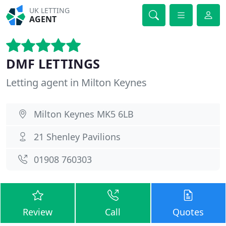
UK LETTING
AGENT
DMF LETTINGS
Letting agent in Milton Keynes
Milton Keynes MK5 6LB
21 Shenley Pavilions
01908 760303
Review
Call
Quotes