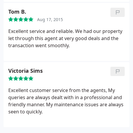
Tom B.
Aug 17, 2015
Excellent service and reliable. We had our property
let through this agent at very good deals and the
transaction went smoothly.
Victoria Sims
Excellent customer service from the agents, My
queries are always dealt with in a professional and
friendly manner. My maintenance issues are always
seen to quickly.