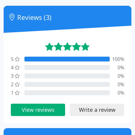
Reviews (3)
5
100%
4
0%
3
0%
2
0%
1
0%
View reviews
Write a review