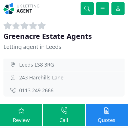
UK LETTING
AGENT
Greenacre Estate Agents
Letting agent in Leeds
Leeds LS8 3RG
243 Harehills Lane
0113 249 2666
Review
Call
Quotes