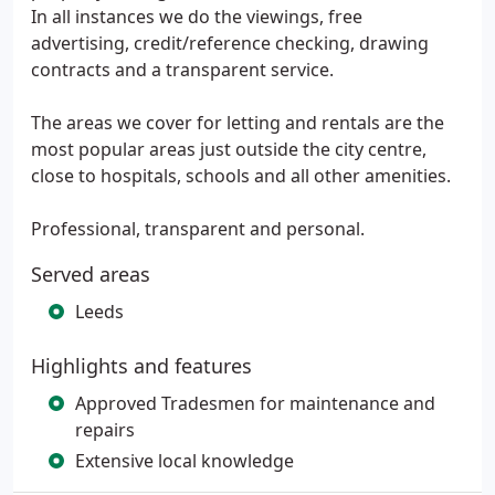
In all instances we do the viewings, free
advertising, credit/reference checking, drawing
contracts and a transparent service.
The areas we cover for letting and rentals are the
most popular areas just outside the city centre,
close to hospitals, schools and all other amenities.
Professional, transparent and personal.
Served areas
Leeds
Highlights and features
Approved Tradesmen for maintenance and
repairs
Extensive local knowledge