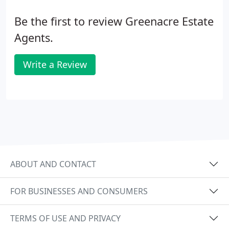
scheme
Be the first to review Greenacre Estate
Agents.
Write a Review
ABOUT AND CONTACT
FOR BUSINESSES AND CONSUMERS
TERMS OF USE AND PRIVACY