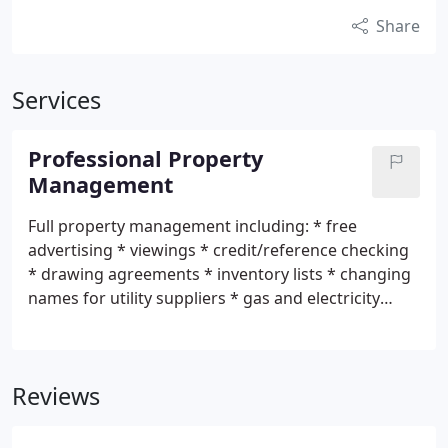
Share
Services
Professional Property
Management
Full property management including: * free
advertising * viewings * credit/reference checking
* drawing agreements * inventory lists * changing
names for utility suppliers * gas and electricity
safety certificates (additional charges apply) *
cleaning and maintenance service (additonal
charges apply) * access to our approved list of
Reviews
tradesmen (additional charges apply) * rent
collection with monthly statements * regular
inspections * bond held in government deposit