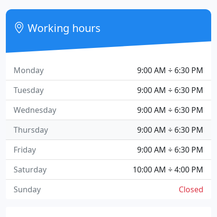
Working hours
Monday
9:00 AM ÷ 6:30 PM
Tuesday
9:00 AM ÷ 6:30 PM
Wednesday
9:00 AM ÷ 6:30 PM
Thursday
9:00 AM ÷ 6:30 PM
Friday
9:00 AM ÷ 6:30 PM
Saturday
10:00 AM ÷ 4:00 PM
Sunday
Closed