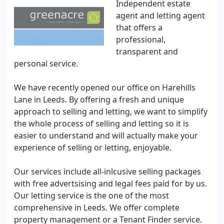
Independent estate
agent and letting agent
that offers a
professional,
transparent and
personal service.
We have recently opened our office on Harehills
Lane in Leeds. By offering a fresh and unique
approach to selling and letting, we want to simplify
the whole process of selling and letting so it is
easier to understand and will actually make your
experience of selling or letting, enjoyable.
Our services include all-inlcusive selling packages
with free advertsising and legal fees paid for by us.
Our letting service is the one of the most
comprehensive in Leeds. We offer complete
property management or a Tenant Finder service.