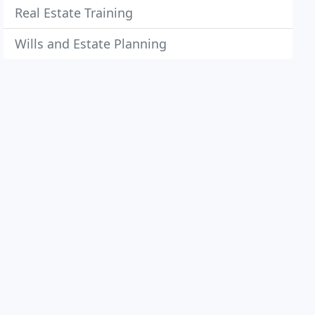
Real Estate Training
Wills and Estate Planning