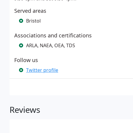
Served areas
Bristol
Associations and certifications
ARLA, NAEA, OEA, TDS
Follow us
Twitter profile
Reviews