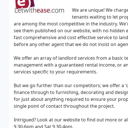
We are unique! We charge 
tenants waiting to let prop
are among the most competitive in the industry. We'
see them published on our website, with no hidden e
fast comprehensive and cost effective service to land
before any other agent that we do not insist on agent e
We offer an array of landlord services from a basic te
management with a guaranteed rental income, or any
services specific to your requirements.
But we go further than our competitors; we offer a '
finance through to furnishing, decorating and desi
for just about anything required to ensure your prope
single point of contact throughout the project.
Intrigued? Look at our website to find out more or a
9.30-6pm and Sat 9.30-4pm.