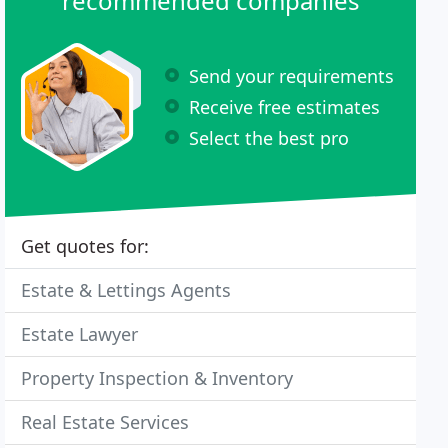
recommended companies
Send your requirements
Receive free estimates
Select the best pro
Get quotes for:
Estate & Lettings Agents
Estate Lawyer
Property Inspection & Inventory
Real Estate Services