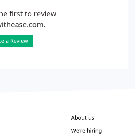
he first to review
withease.com.
te a Review
About us
We're hiring