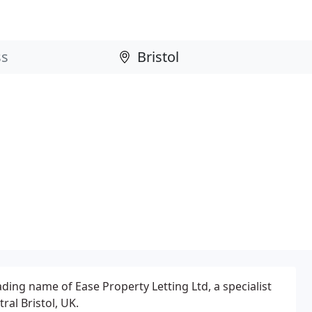
ding name of Ease Property Letting Ltd, a specialist
ral Bristol, UK.