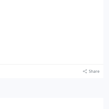
Share