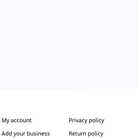
My account
Privacy policy
Add your business
Return policy