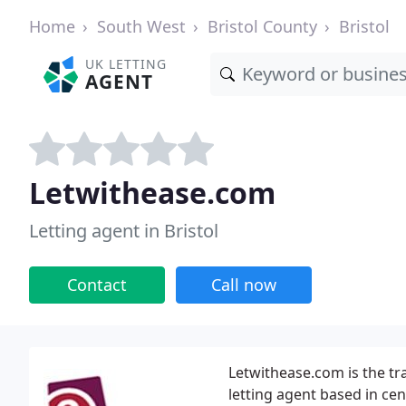
Home
South West
Bristol County
Bristol
UK LETTING
AGENT
Letwithease.com
Letting agent in Bristol
Contact
Call now
Letwithease.com is the tra
letting agent based in cent