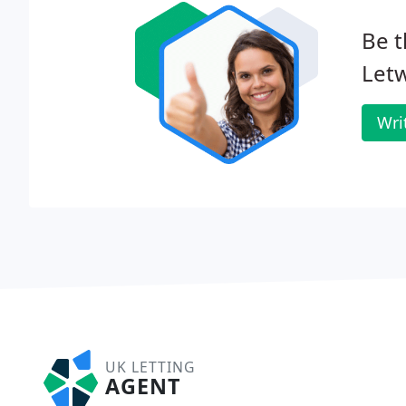
Be t
Let
Wri
UK LETTING
AGENT