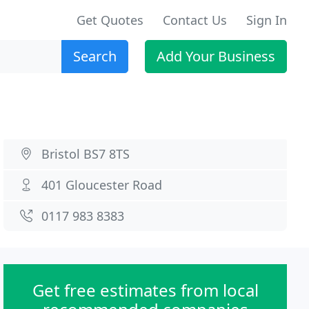
Get Quotes
Contact Us
Sign In
Search
Add Your Business
Bristol BS7 8TS
401 Gloucester Road
0117 983 8383
Get free estimates from local