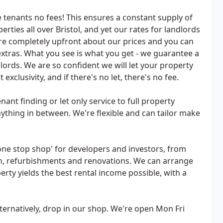
tenants no fees! This ensures a constant supply of
erties all over Bristol, and yet our rates for landlords
re completely upfront about our prices and you can
xtras. What you see is what you get - we guarantee a
lords. We are so confident we will let your property
xclusivity, and if there's no let, there's no fee.
nant finding or let only service to full property
thing in between. We're flexible and can tailor make
one stop shop' for developers and investors, from
gn, refurbishments and renovations. We can arrange
rty yields the best rental income possible, with a
lternatively, drop in our shop. We're open Mon Fri