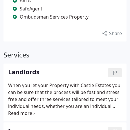
ARLA
SafeAgent
Ombudsman Services Property
Share
Services
Landlords
When you let your Property with Castle Estates you
can be sure that the process will be fast and stress
free and offer three services tailored to meet your
individual needs, whether you are an individual
Private Landlord, an investment Landlord or
Corporate Company