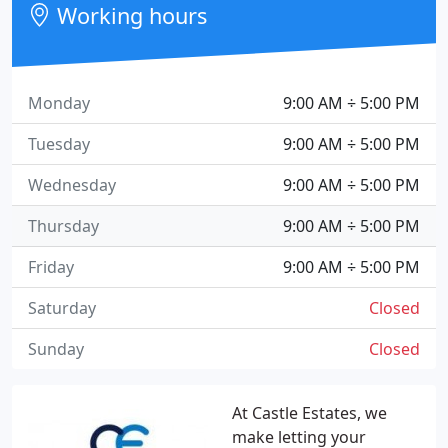
Working hours
Monday
9:00 AM ÷ 5:00 PM
Tuesday
9:00 AM ÷ 5:00 PM
Wednesday
9:00 AM ÷ 5:00 PM
Thursday
9:00 AM ÷ 5:00 PM
Friday
9:00 AM ÷ 5:00 PM
Saturday
Closed
Sunday
Closed
At Castle Estates, we
make letting your