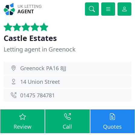
UK LETTING
AGENT
Castle Estates
Letting agent in Greenock
Greenock PA16 8JJ
14 Union Street
01475 784781
Review
Call
Quotes