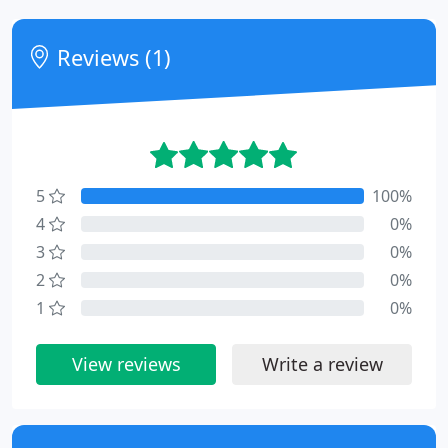
Reviews (1)
5
100%
4
0%
3
0%
2
0%
1
0%
View reviews
Write a review