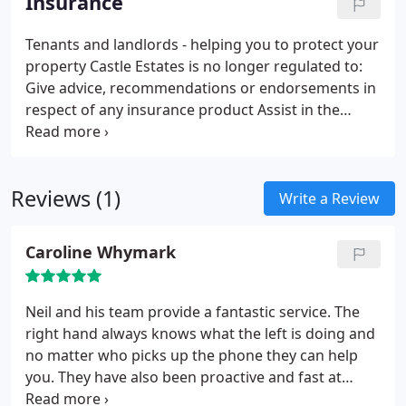
Insurance
Tenants and landlords - helping you to protect your
property
Castle Estates is no longer regulated to:
Give advice, recommendations or endorsements in
respect of any insurance product
Assist in the
completion of proposal forms
Collect, handle or
receive any premiums
Reviews (1)
Write a Review
Caroline Whymark
Neil and his team provide a fantastic service. The
right hand always knows what the left is doing and
no matter who picks up the phone they can help
you. They have also been proactive and fast at
finding new tenants when required keeping void