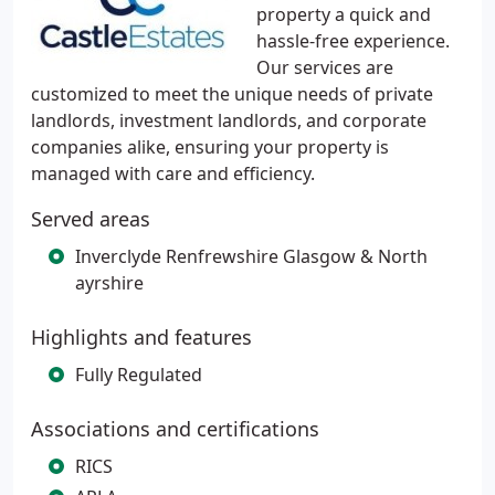
property a quick and
hassle-free experience.
Our services are
customized to meet the unique needs of private
landlords, investment landlords, and corporate
companies alike, ensuring your property is
managed with care and efficiency.
Served areas
Inverclyde Renfrewshire Glasgow & North
ayrshire
Highlights and features
Fully Regulated
Associations and certifications
RICS