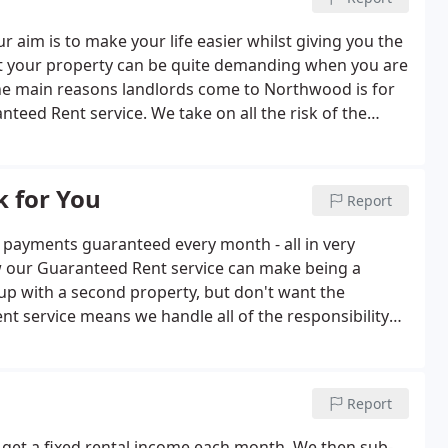
r aim is to make your life easier whilst giving you the
out your property can be quite demanding when you are
he main reasons landlords come to Northwood is for
nteed Rent service. We take on all the risk of the
will be getting your rent no matter what.
 for You
Report
nt payments guaranteed every month - all in very
w our Guaranteed Rent service can make being a
 up with a second property, but don't want the
nt service means we handle all of the responsibility
Report
get a fixed rental income each month. We then sub-