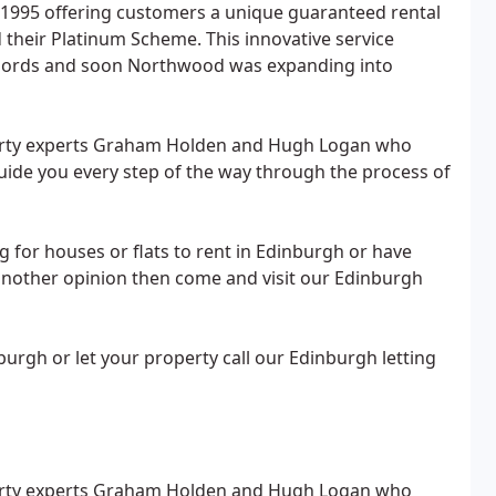
 1995 offering customers a unique guaranteed rental
d their Platinum Scheme. This innovative service
ndlords and soon Northwood was expanding into
perty experts Graham Holden and Hugh Logan who
guide you every step of the way through the process of
for houses or flats to rent in Edinburgh or have
another opinion then come and visit our Edinburgh
burgh or let your property call our Edinburgh letting
perty experts Graham Holden and Hugh Logan who