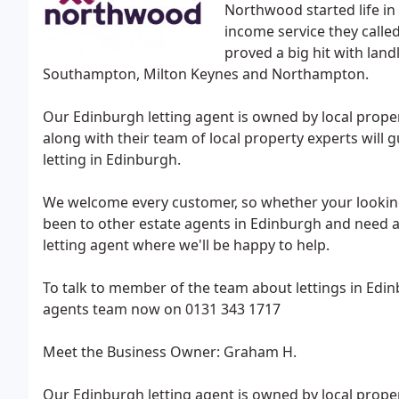
Northwood started life in
income service they calle
proved a big hit with la
Southampton, Milton Keynes and Northampton.
Our Edinburgh letting agent is owned by local pro
along with their team of local property experts will 
letting in Edinburgh.
We welcome every customer, so whether your looking 
been to other estate agents in Edinburgh and need 
letting agent where we'll be happy to help.
To talk to member of the team about lettings in Edin
agents team now on 0131 343 1717
Meet the Business Owner: Graham H.
Our Edinburgh letting agent is owned by local pro