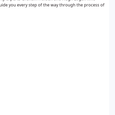
guide you every step of the way through the process of