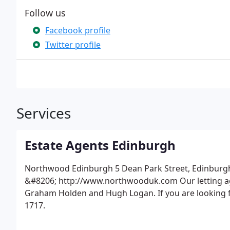
Follow us
Facebook profile
Twitter profile
Services
Estate Agents Edinburgh
Northwood Edinburgh 5 Dean Park Street, Edinburgh
&#8206; http://www.northwooduk.com Our letting age
Graham Holden and Hugh Logan. If you are looking fo
1717.