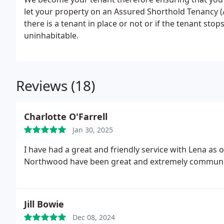
let your property on an Assured Shorthold Tenancy (
there is a tenant in place or not or if the tenant sto
uninhabitable.
Reviews (18)
Charlotte O'Farrell
Jan 30, 2025
I have had a great and friendly service with Lena as
Northwood have been great and extremely communic
Jill Bowie
Dec 08, 2024