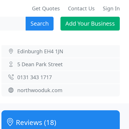
Get Quotes
Contact Us
Sign In
Search
Add Your Business
Edinburgh EH4 1JN
5 Dean Park Street
0131 343 1717
northwooduk.com
Reviews (18)