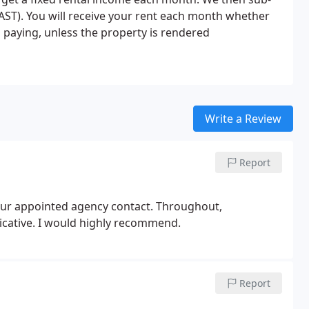
AST). You will receive your rent each month whether
ps paying, unless the property is rendered
Write a Review
Report
 our appointed agency contact. Throughout,
ative. I would highly recommend.
Report