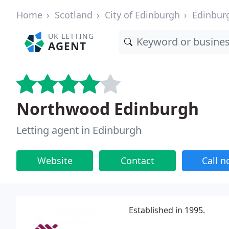
Home
Scotland
City of Edinburgh
Edinbur
UK LETTING
AGENT
Northwood Edinburgh
Letting agent in Edinburgh
Website
Contact
Call 
Established in 1995.