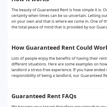
The beauty of Guaranteed Rent is how simple it is. Ou
certainty when times can be so uncertain. Letting 
on your own and that is where we come in. One of t
the total peace of mind that is provided by our Guara
tenancy, letting you sit back and relax, knowing you 
How Guaranteed Rent Could Work
Lots of people enjoy the benefits of having their re
different situations. Here are some examples on ho
landlord a stress-free experience. If you have ended
responsibility of being a landlord, our Guaranteed Re
and financial risk.
Guaranteed Rent FAQs
We become your tenant therefore ensuring that you 