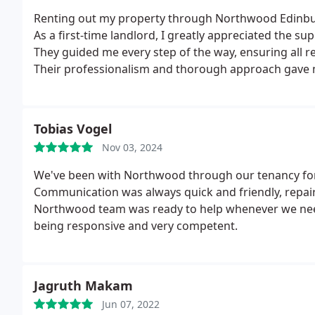
Renting out my property through Northwood Edinburg
As a first-time landlord, I greatly appreciated the s
They guided me every step of the way, ensuring all r
Their professionalism and thorough approach gave 
found tenants within a month of advertising the prop
Lindsay went above and beyond to keep me informed
absolutely delighted with the service provided a
Tobias Vogel
considering renting out their property.
Nov 03, 2024
We've been with Northwood through our tenancy for 
Communication was always quick and friendly, repair
Northwood team was ready to help whenever we need
being responsive and very competent.
Jagruth Makam
Jun 07, 2022