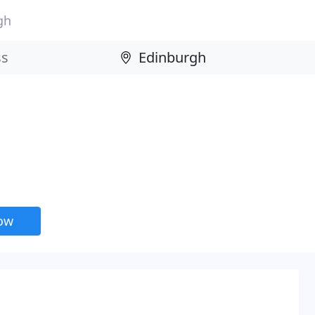
gh
now