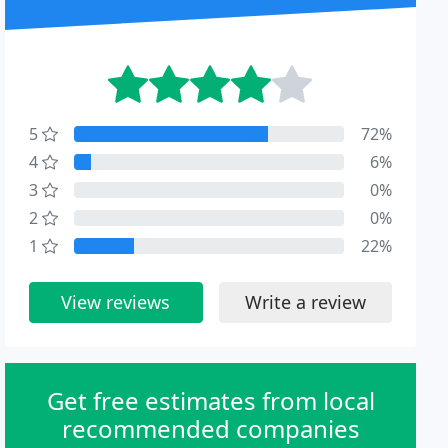
5
72%
4
6%
3
0%
2
0%
1
22%
View reviews
Write a review
Get free estimates from local
recommended companies