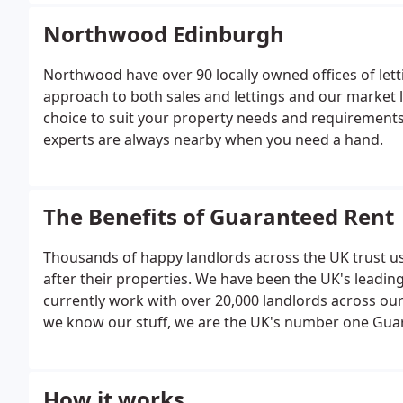
Northwood Edinburgh
Northwood have over 90 locally owned offices of let
approach to both sales and lettings and our market 
choice to suit your property needs and requirements
experts are always nearby when you need a hand.
The Benefits of Guaranteed Rent
Thousands of happy landlords across the UK trust us
after their properties. We have been the UK's leadi
currently work with over 20,000 landlords across our
we know our stuff, we are the UK's number one Guar
benefits to using our Guaranteed Rent services, but
Guaranteed Rent.
How it works