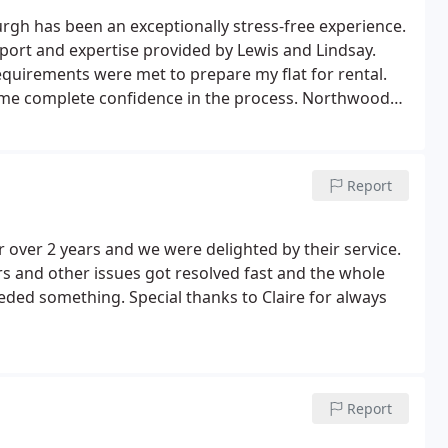
h has been an exceptionally stress-free experience.
upport and expertise provided by Lewis and Lindsay.
equirements were met to prepare my flat for rental.
me complete confidence in the process.
Northwood
erty and achieved the rental value they had advised.
 and ensure my property was well looked after.
I am
nd recommend Northwood Edinburgh to anyone
Report
over 2 years and we were delighted by their service.
s and other issues got resolved fast and the whole
ed something. Special thanks to Claire for always
Report