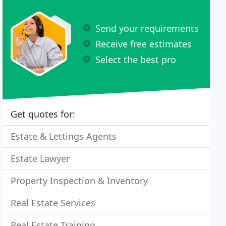
Send your requirements
Receive free estimates
Select the best pro
Get quotes for:
Estate & Lettings Agents
Estate Lawyer
Property Inspection & Inventory
Real Estate Services
Real Estate Training