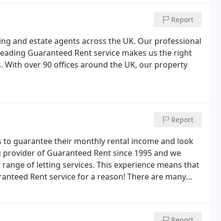
Report
ting and estate agents across the UK. Our professional
leading Guaranteed Rent service makes us the right
. With over 90 offices around the UK, our property
Report
 to guarantee their monthly rental income and look
ng provider of Guaranteed Rent since 1995 and we
 range of letting services. This experience means that
anteed Rent service for a reason! There are many
 here are our three top benefits of Northwood
Report