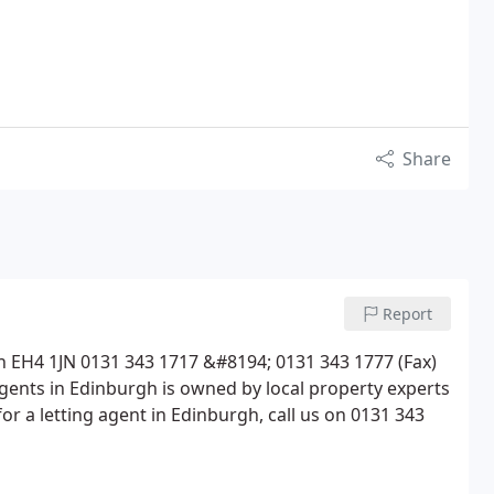
Share
Report
 EH4 1JN 0131 343 1717 &#8194; 0131 343 1777 (Fax)
nts in Edinburgh is owned by local property experts
r a letting agent in Edinburgh, call us on 0131 343