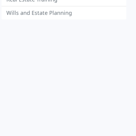
Wills and Estate Planning