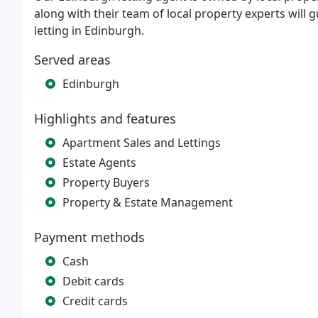
along with their team of local property experts will 
letting in Edinburgh.
Served areas
Edinburgh
Highlights and features
Apartment Sales and Lettings
Estate Agents
Property Buyers
Property & Estate Management
Payment methods
Cash
Debit cards
Credit cards