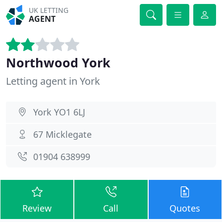
UK LETTING
AGENT
Northwood York
Letting agent in York
York YO1 6LJ
67 Micklegate
01904 638999
Review
Call
Quotes