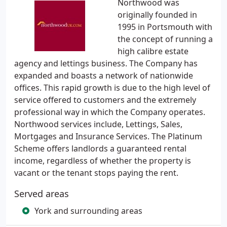
Northwood was
originally founded in
1995 in Portsmouth with
the concept of running a
high calibre estate
agency and lettings business. The Company has
expanded and boasts a network of nationwide
offices. This rapid growth is due to the high level of
service offered to customers and the extremely
professional way in which the Company operates.
Northwood services include, Lettings, Sales,
Mortgages and Insurance Services. The Platinum
Scheme offers landlords a guaranteed rental
income, regardless of whether the property is
vacant or the tenant stops paying the rent.
Served areas
York and surrounding areas