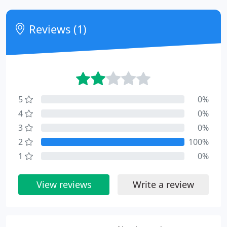
Reviews (1)
5
0%
4
0%
3
0%
2
100%
1
0%
View reviews
Write a review