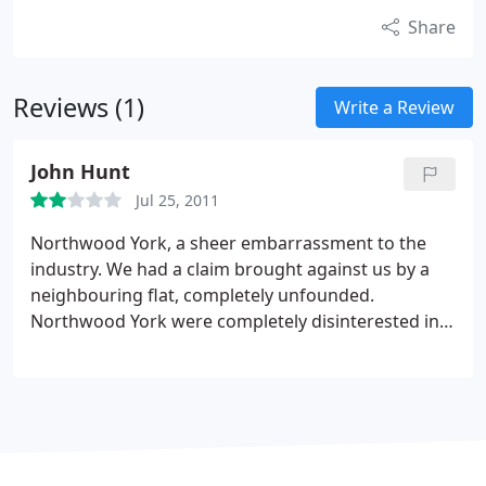
Share
Reviews (1)
Write a Review
John Hunt
Jul 25, 2011
Northwood York, a sheer embarrassment to the
industry. We had a claim brought against us by a
neighbouring flat, completely unfounded.
Northwood York were completely disinterested in
our side of the story, choosing to discuss matters
with the neighbour and our landlady before
sending us a bill for over J500. When we queried
this we were responded to with a letter almost
impossible to understand due to the low
intelligence levels of one of their workers, an