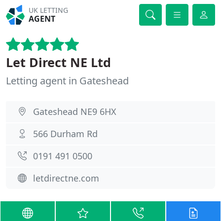
UK LETTING
AGENT
Let Direct NE Ltd
Letting agent in Gateshead
Gateshead NE9 6HX
566 Durham Rd
0191 491 0500
letdirectne.com