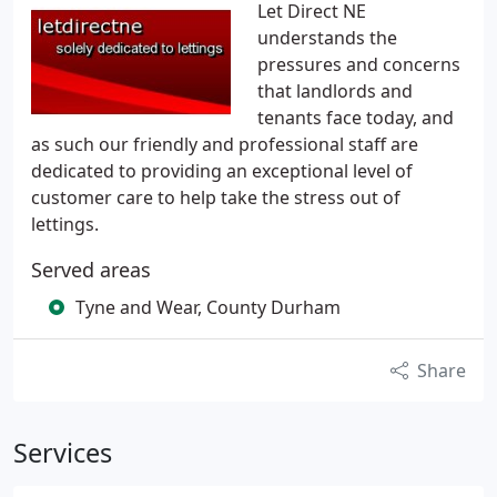
Let Direct NE
understands the
pressures and concerns
that landlords and
tenants face today, and
as such our friendly and professional staff are
dedicated to providing an exceptional level of
customer care to help take the stress out of
lettings.
Served areas
Tyne and Wear, County Durham
Share
Services