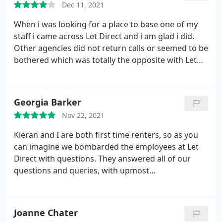
Dec 11, 2021
When i was looking for a place to base one of my
staff i came across Let Direct and i am glad i did.
Other agencies did not return calls or seemed to be
bothered which was totally the opposite with Let
Direct, Julie kept me informed and tried to find the
best solution for me always even when i had to
change direction in the last week she sorted
Georgia Barker
everything out and nothing was too much bother
Nov 22, 2021
for her. Thank you Julie i am now settled in the new
property and it feels like home. Fantastic service
Kieran and I are both first time renters, so as you
and a professional company Bob Harris
can imagine we bombarded the employees at Let
Direct with questions. They answered all of our
questions and queries, with upmost
professionalism. Thankyou so much jasmine, Julie
and Connor, you were all so friendly, so helpful and
I would 100% recommend Let Direct to anyone
Joanne Chater
searching for a new home!