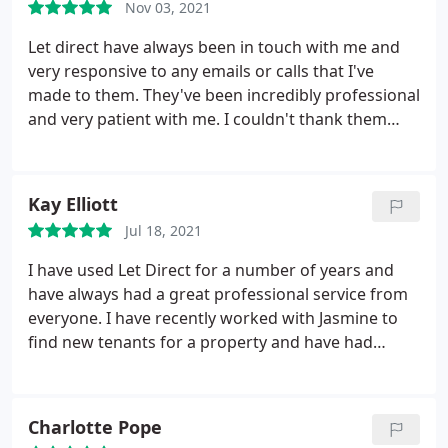
Nov 03, 2021
Let direct have always been in touch with me and
very responsive to any emails or calls that I've
made to them. They've been incredibly professional
and very patient with me. I couldn't thank them
enough, I love my new home!
Kay Elliott
Jul 18, 2021
I have used Let Direct for a number of years and
have always had a great professional service from
everyone. I have recently worked with Jasmine to
find new tenants for a property and have had
excellent communications and help from her
throughout. I would certainly recommend them.
Charlotte Pope