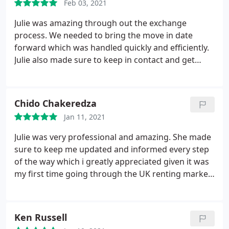
Feb 03, 2021
Julie was amazing through out the exchange
process. We needed to bring the move in date
forward which was handled quickly and efficiently.
Julie also made sure to keep in contact and get
everything sorted within our time frame. The entire
application was online and hassle free. Let direct
are by far the best estate agents I have dealt with,
Chido Chakeredza
within Newcastle. Extremely transparent and don't
Jan 11, 2021
push you to meet their deadlines but instead work
around your own.
Julie was very professional and amazing. She made
sure to keep me updated and informed every step
of the way which i greatly appreciated given it was
my first time going through the UK renting market.
Julie also assisted with getting my move in date
moved forward. Let Direct NE platform also
assisted in getting ready for the move and having
Ken Russell
all bills and associated accounts sorted. Julie also