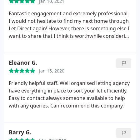
Jan 10, 2021
checked up on me to make my move went okay.
Would highly recommend
Fantastic engagement and extremely professional.
I would not hesitate to find my next home through
Let Direct again! However, there is something else I
want to share that I think is worthwhile considering
too. I had need to move sooner than the
anticipated date given by my new landlord. There
were many preparations still to be done, as well as
Eleanor G.
completing the vetting process.
Let Direct could
Jan 15, 2020
have just made things easy for themselves and
stuck to the dates given. Instead of this, Let Direct
Friendly helpful staff. Well organised letting agency
wanted to work with me, and make my dates
have everything in place to sort your let efficiently.
happen. They did this by working with all parties
Easy to contact always someone available to help
involved, and were able to then commit to my
with any queries. Can recommend this company.
dates. So many plates spinning and I really felt I
was Let Direct's only customer during the whole
process. Julie, I could not have done this without
Barry G.
your support. Thank you for making such a huge