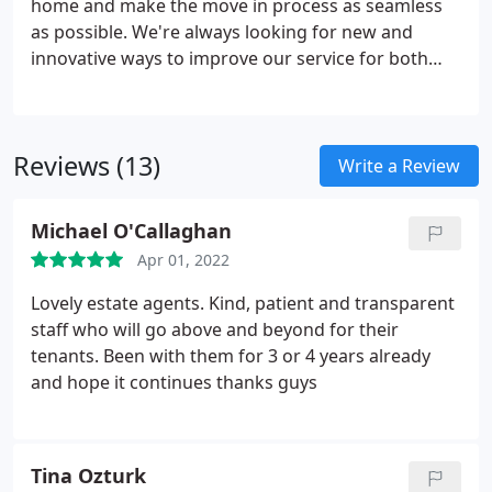
home and make the move in process as seamless
as possible. We're always looking for new and
innovative ways to improve our service for both
tenants and landlords and are constantly adapting
our methods. Payment of a full month's rent as a
deposit can be restrictive for many tenants and
Reviews (13)
doesn't always offer the best value for money or
Write a Review
peace of mind. That's why we've partnered with
Reposit to offer a no deposit option on some of our
Michael O'Callaghan
properties. Please ask us for more details.
Apr 01, 2022
Lovely estate agents. Kind, patient and transparent
staff who will go above and beyond for their
tenants. Been with them for 3 or 4 years already
and hope it continues thanks guys
Tina Ozturk