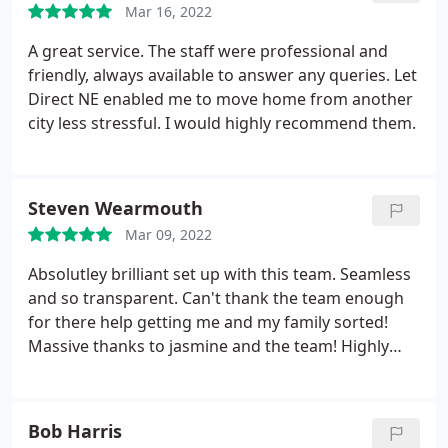
Mar 16, 2022
A great service. The staff were professional and
friendly, always available to answer any queries. Let
Direct NE enabled me to move home from another
city less stressful. I would highly recommend them.
Steven Wearmouth
Mar 09, 2022
Absolutley brilliant set up with this team. Seamless
and so transparent. Can't thank the team enough
for there help getting me and my family sorted!
Massive thanks to jasmine and the team! Highly
reccomend and local aswell. Brilliant thankyou!
Bob Harris