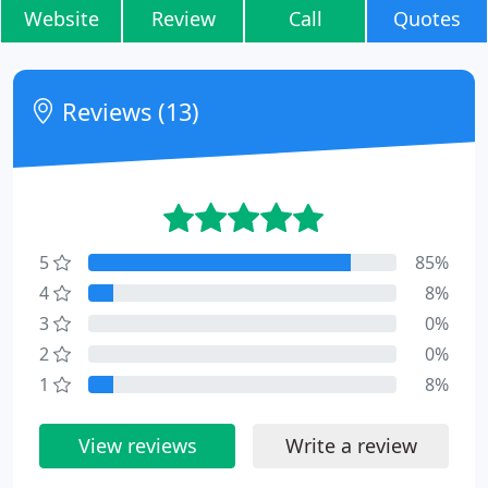
Website
Review
Call
Quotes
Reviews (13)
5
85%
4
8%
3
0%
2
0%
1
8%
View reviews
Write a review