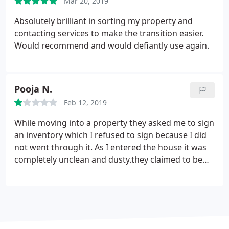
positive difference and such a great experience
Mar 20, 2019
from start to finish!
Absolutely brilliant in sorting my property and
contacting services to make the transition easier.
Would recommend and would defiantly use again.
Pooja N.
Feb 12, 2019
While moving into a property they asked me to sign
an inventory which I refused to sign because I did
not went through it. As I entered the house it was
completely unclean and dusty.they claimed to be
clean and up to mark as per inventory which was
clearly not. And they expect you you leave the
house in a good condition when you leave if
though you don't get it onto a same good
condition.
The inventory was not up to mark they