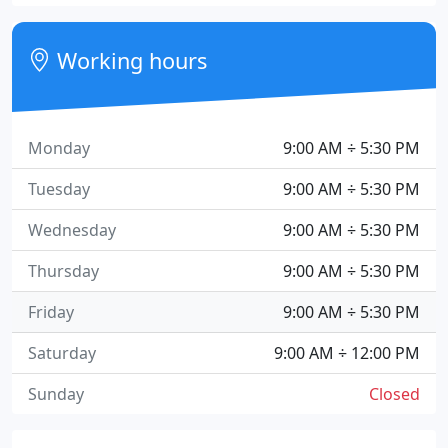
Working hours
Monday
9:00 AM ÷ 5:30 PM
Tuesday
9:00 AM ÷ 5:30 PM
Wednesday
9:00 AM ÷ 5:30 PM
Thursday
9:00 AM ÷ 5:30 PM
Friday
9:00 AM ÷ 5:30 PM
Saturday
9:00 AM ÷ 12:00 PM
Sunday
Closed