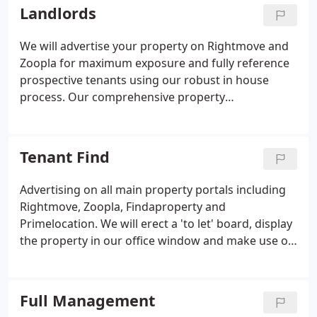
Landlords
We will advertise your property on Rightmove and
Zoopla for maximum exposure and fully reference
prospective tenants using our robust in house
process. Our comprehensive property
management includes rent collection, all legislative
and safety requirements, inspections and
maintenance.
Tenant Find
Advertising on all main property portals including
Rightmove, Zoopla, Findaproperty and
Primelocation. We will erect a 'to let' board, display
the property in our office window and make use of
our active database. In addition to normal office
hours we offer evening and weekend viewings to
make the most of any good leads.
Full Management