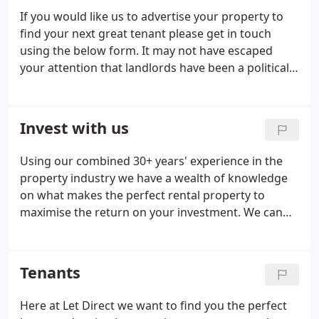
If you would like us to advertise your property to
find your next great tenant please get in touch
using the below form. It may not have escaped
your attention that landlords have been a political
target over the past two years and that looks to
continue to an even greater extent in 2019. It is
becoming increasingly difficult to be a landlord and
Invest with us
with growing talk of licencing and redress schemes
for individuals we are advising that landlords
Using our combined 30+ years' experience in the
seriously consider property management and its
property industry we have a wealth of knowledge
many benefits.
on what makes the perfect rental property to
maximise the return on your investment. We can
offer bespoke packages to manage your
investment from idea to close, including sourcing
and negotiating purchase of the perfect property,
Tenants
advertising and finding a tenant, drawing up of all
paperwork and managing the tenancy.
Here at Let Direct we want to find you the perfect