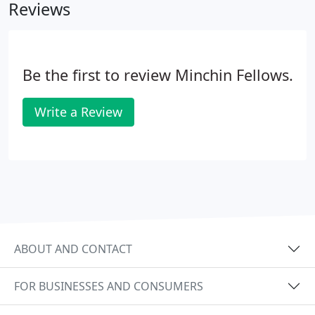
Reviews
Be the first to review Minchin Fellows.
Write a Review
ABOUT AND CONTACT
FOR BUSINESSES AND CONSUMERS