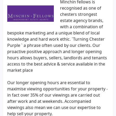
Minchin fellows is
recognised as one of
chesters strongest
estate agency brands,
with a combination of
bespoke marketing and a unique blend of local
knowledge and hard work ethic. `Turning Chester
Purple ` a phrase often used by our clients. Our
proactive positive approach and longer opening
hours allows buyers, sellers, landlords and tenants
access to the best advice & service available in the
market place
Our longer opening hours are essential to
maximise viewing opportunities for your property -
in fact over 35% of our viewings are carried out
after work and at weekends. Accompanied
viewings also mean we can use our expertise to
help sell your property.