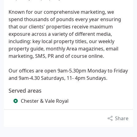
Known for our comprehensive marketing, we
spend thousands of pounds every year ensuring
that our clients' properties receive maximum
exposure across a variety of different media,
including: key local property titles, our weekly
property guide, monthly Area magazines, email
marketing, SMS, PR and of course online.
Our offices are open 9am-5.30pm Monday to Friday
and 9am-4.30 Saturdays, 11- 4pm Sundays.
Served areas
Chester & Vale Royal
Share