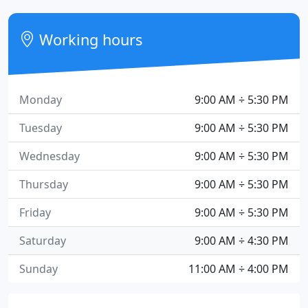
Working hours
Monday
9:00 AM ÷ 5:30 PM
Tuesday
9:00 AM ÷ 5:30 PM
Wednesday
9:00 AM ÷ 5:30 PM
Thursday
9:00 AM ÷ 5:30 PM
Friday
9:00 AM ÷ 5:30 PM
Saturday
9:00 AM ÷ 4:30 PM
Sunday
11:00 AM ÷ 4:00 PM