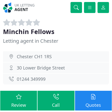
UK LETTING
AGENT
Minchin Fellows
Letting agent in Chester
Chester CH1 1RS
30 Lower Bridge Street
01244 349999
Review
Call
Quotes