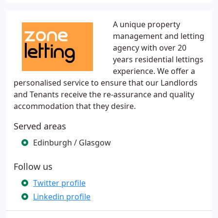
A unique property
management and letting
agency with over 20
years residential lettings
experience. We offer a
personalised service to ensure that our Landlords
and Tenants receive the re-assurance and quality
accommodation that they desire.
Served areas
Edinburgh / Glasgow
Follow us
Twitter profile
Linkedin profile