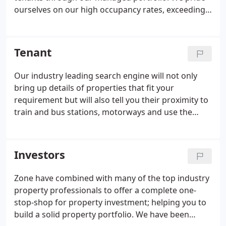
ourselves on our high occupancy rates, exceeding
market rents and achieving higher than average
yields for our clients. Our skilled property
consultants make us different from all the others
Tenant
out there, providing a friendly, professional and
comprehensive service to our landlords and
Our industry leading search engine will not only
tenants resulting in great retention & referral rates
bring up details of properties that fit your
and lots of happy people.We strive to work in the
requirement but will also tell you their proximity to
best interests of both tenant and landlord offering
train and bus stations, motorways and use the
a seamless transparent and consistent level of
additional Google search and it'll tell you where the
service.
nearest pizza place is or your local cinema! You can
save each search then compare them all at the
Investors
end!.
Zone have combined with many of the top industry
property professionals to offer a complete one-
stop-shop for property investment; helping you to
build a solid property portfolio. We have been