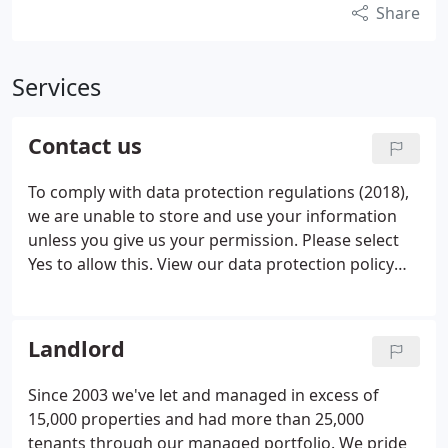
Share
Services
Contact us
To comply with data protection regulations (2018),
we are unable to store and use your information
unless you give us your permission. Please select
Yes to allow this. View our data protection policy
for details.
Landlord
Since 2003 we've let and managed in excess of
15,000 properties and had more than 25,000
tenants through our managed portfolio. We pride