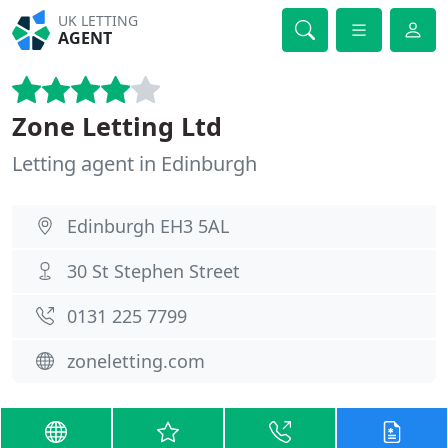
UK LETTING
AGENT
Zone Letting Ltd
Letting agent in Edinburgh
Edinburgh EH3 5AL
30 St Stephen Street
0131 225 7799
zoneletting.com