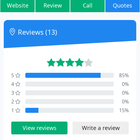
Website
Review
Call
Quotes
Reviews (13)
5
85%
4
0%
3
0%
2
0%
1
15%
View reviews
Write a review