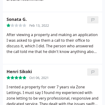
of coffee from an incredible local roastery, as well
as chai tea and an extensive range of barista
drinks. Something for everyone!
Sonata G.
Feb 13, 2022
After viewing a property and making an application
I was asked to give them a call to their office to
discuss it, which I did. The person who answered
the call told me that he didn't know anything about
it and will need a FEW MINUTES to look at the
paperwork and just put down the phone. I was
expecting him to give me a call so I waited all day
Henri Sikoki
but eventually just called them back myself.
This
Oct 06, 2021
time, the phone was answered by the agent named
Eion Kelly, who showed me the property in the first
I rented a property for over 7 years via Zone
place. When I told him that their customer service
Lettings. I must say I found my experienced with
was really poor he just said that they are not going
zone letting to be very professional, responsive and
to let this property to me and put down the phone.
dedicated service. They dealt with the issues swiftly