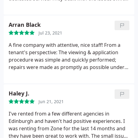
Absolutely unprofessional and rude time wasters. I
and efficiently. Ross, Gosia and Wojciech made
would give zero starts if I could. No wonder they
living in the property fun as a tenant. There
play a very small part in Edinburgh property market
attention to detail was truly great. Please keep up
Arran Black
compared to other agencies.
the great work. Wishing you all the very best from
Jul 23, 2021
Memphis TN.
A fine company with attentive, nice staff! From a
tenant's perspective: The viewing & application
procedure was simple and quickly performed;
repairs were made as promptly as possible under
quarantine measures in 2020/2021; the end of
tenancy was also very well handled and the deposit
was fair, money was not gouged for unfair reasons.
Haley J.
Edinburgh has some quite mercenary property
Jun 21, 2021
companies; in contrast, Zone are very fair - so are
recommendable on that reason as well.
I've rented from a few different agencies in
Edinburgh and haven't had positive experiences. I
was renting from Zone for the last 14 months and
they have been great to work with. The small issues