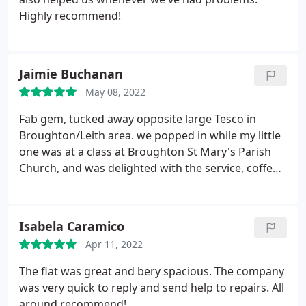
Highly recommend!
Jaimie Buchanan
May 08, 2022
Fab gem, tucked away opposite large Tesco in
Broughton/Leith area. we popped in while my little
one was at a class at Broughton St Mary's Parish
Church, and was delighted with the service, coffee
and the range of love cakes! I only wish I'd thought
to take a pic of the cakes, as they looked scrummy.
I can't have cake rn as I'm on keto, but my partner
Isabela Caramico
had the honey cake, which he assured me was
Apr 11, 2022
delicious!
Highly recommend. There is additional
cosy seating downstairs in the Hague Blue
The flat was great and bery spacious. The company
basement, as well as lovely tables in the bright
was very quick to reply and send help to repairs. All
upstairs area. Two thumbs up from us! Fab range
around recommend!