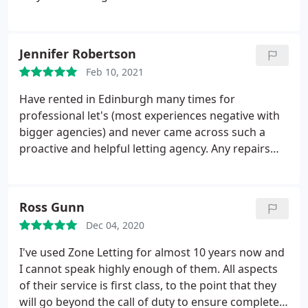
we had when living there were taken care of
promptly. They were friendly and responsive. We
even got all of our deposit back which is rarely the
Jennifer Robertson
case from most agencies. Highly recommend!
Feb 10, 2021
Have rented in Edinburgh many times for
professional let's (most experiences negative with
bigger agencies) and never came across such a
proactive and helpful letting agency. Any repairs
are done promptly, Ross and his team are super
fast to get back to you and no job is too big or too
small. Managed to lock myself out one day and
Ross Gunn
they had a locksmith at house within 30 minutes of
Dec 04, 2020
calling. You literally couldn't ask for more, still
surprised at how good they are and wouldn't
I've used Zone Letting for almost 10 years now and
hesitate to recommend them.
I cannot speak highly enough of them. All aspects
of their service is first class, to the point that they
will go beyond the call of duty to ensure complete