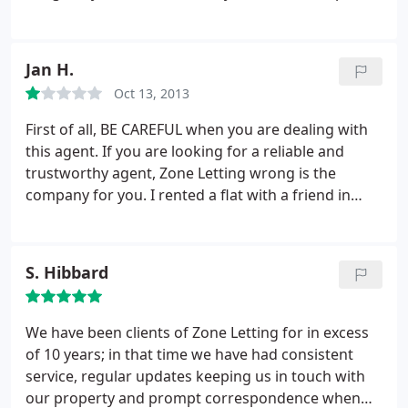
satisfaction. They're a very thorough and
professional outfit who I would recommend to
anyone looking to rent or let a property, and based
Jan H.
on feedback I've heard about other letting agents
Oct 13, 2013
in Edinburgh, Zone Letting stand head and
shoulders above their competitors. Can't speak
First of all, BE CAREFUL when you are dealing with
highly enough of these guys! Keep up the good
this agent. If you are looking for a reliable and
work!
trustworthy agent, Zone Letting wrong is the
company for you. I rented a flat with a friend in
Edinburgh (EH7) in 2012. The flat itself was OK, but
when we moved out the trouble caused by Zone
Letting started. When we handed back the keys, the
S. Hibbard
agent told us that everything would be fine and
that the deposit is paid back to our account within
a few days.
So moved out and thought everything
We have been clients of Zone Letting for in excess
was fine. Shortly after moving out we received an
of 10 years; in that time we have had consistent
email and Zone Letting told us that we would be
service, regular updates keeping us in touch with
charged a small fee for cleaning. We didn't
our property and prompt correspondence when