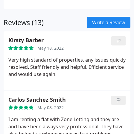
assisting our landlords for over a decade many of
them going from first time buy to let clients to
becoming seasoned multi-property investors.
Reviews (13)
Write a Review
Kirsty Barber
May 18, 2022
Very high standard of properties, any issues quickly
resolved. Staff friendly and helpful. Efficient service
and would use again.
Carlos Sanchez Smith
May 08, 2022
I am renting a flat with Zone Letting and they are
and have been always very professional. They have
also helped us whenever we've had problems.