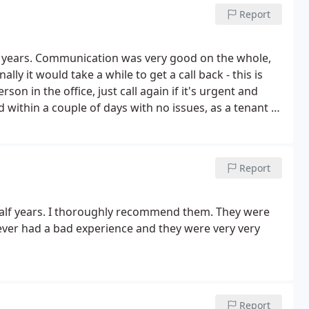
Report
ee years. Communication was very good on the whole,
lly it would take a while to get a call back - this is
on in the office, just call again if it's urgent and
d within a couple of days with no issues, as a tenant I
Report
half years. I thoroughly recommend them. They were
never had a bad experience and they were very very
Report