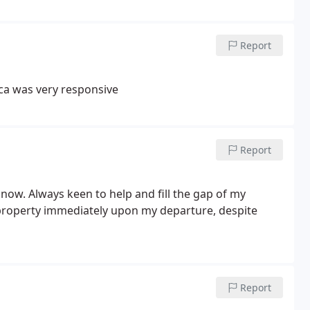
Report
ica was very responsive
Report
 now. Always keen to help and fill the gap of my
 property immediately upon my departure, despite
Report