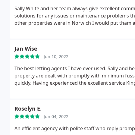
Sally White and her team always give excellent comm
solutions for any issues or maintenance problems tha
other properties were in Norwich I would put tham al
Jan Wise
Jun 10, 2022
The best letting agents I have ever used. Sally and h
property are dealt with promptly with minimum fus
quickly. Having experienced the excellent service Ki
Roselyn E.
Jun 04, 2022
An efficient agency with polite staff who reply promptl