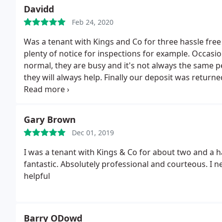
Davidd
Feb 24, 2020
Was a tenant with Kings and Co for three hassle fr
plenty of notice for inspections for example. Occasiona
normal, they are busy and it's not always the same pers
they will always help. Finally our deposit was returne
can only recommend them.
Gary Brown
Dec 01, 2019
I was a tenant with Kings & Co for about two and a 
fantastic. Absolutely professional and courteous. I 
helpful
Barry ODowd