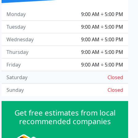
Monday
9:00 AM ÷ 5:00 PM
Tuesday
9:00 AM ÷ 5:00 PM
Wednesday
9:00 AM ÷ 5:00 PM
Thursday
9:00 AM ÷ 5:00 PM
Friday
9:00 AM ÷ 5:00 PM
Saturday
Closed
Sunday
Closed
Get free estimates from local
recommended companies