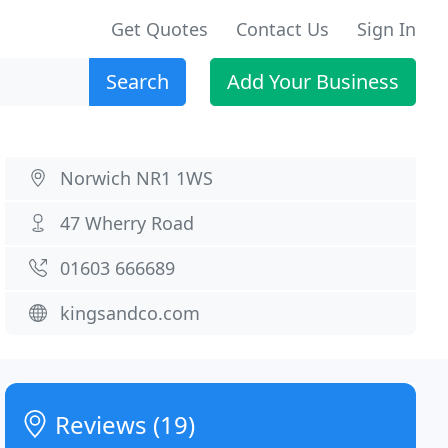
Get Quotes
Contact Us
Sign In
Search
Add Your Business
Norwich NR1 1WS
47 Wherry Road
01603 666689
kingsandco.com
Reviews (19)