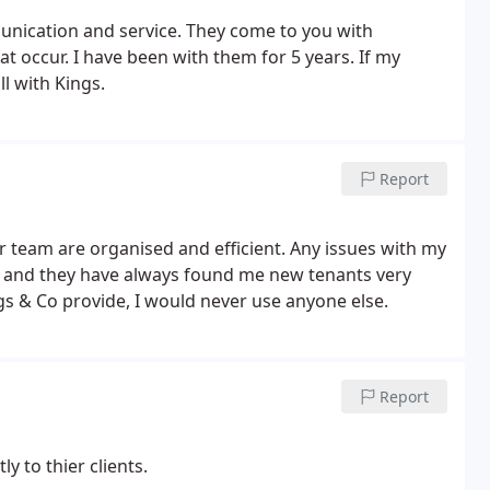
unication and service. They come to you with
t occur. I have been with them for 5 years. If my
l with Kings.
Report
er team are organised and efficient. Any issues with my
s and they have always found me new tenants very
ngs & Co provide, I would never use anyone else.
Report
y to thier clients.