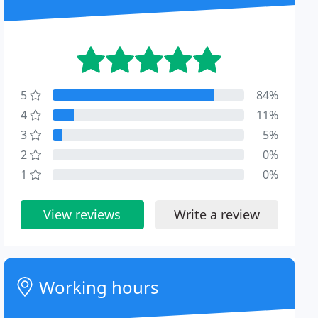
5
84%
4
11%
3
5%
2
0%
1
0%
View reviews
Write a review
Working hours