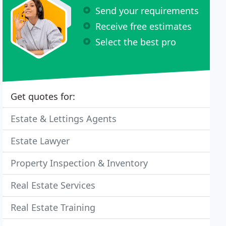
Send your requirements
Receive free estimates
Select the best pro
Get quotes for:
Estate & Lettings Agents
Estate Lawyer
Property Inspection & Inventory
Real Estate Services
Real Estate Training