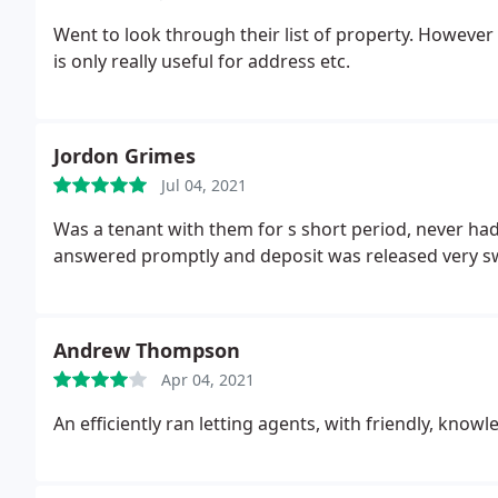
Went to look through their list of property. However 
is only really useful for address etc.
Jordon Grimes
Jul 04, 2021
Was a tenant with them for s short period, never had
answered promptly and deposit was released very sw
Andrew Thompson
Apr 04, 2021
An efficiently ran letting agents, with friendly, know