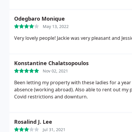
Odegbaro Monique
May 13, 2022
Very lovely people! Jackie was very pleasant and Jess
Konstantine Chalatsopoulos
Nov 02, 2021
Been letting my property with these ladies for a year
absence (working abroad). Also able to rent out my
Covid restrictions and downturn.
Rosalind J. Lee
Jul 31, 2021