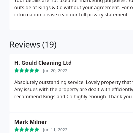
Your details are not used for marketing purposes. Y
outside of Kings & Co without your agreement. For o
information please read our full privacy statement.
Reviews (19)
H. Gould Cleaning Ltd
Jun 20, 2022
Absolutely outstanding service. Lovely property that
Any issues with the property are dealt with efficiently
recommend Kings and Co highly enough. Thank you al
Mark Milner
Jun 11, 2022