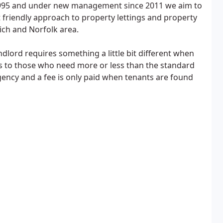
 1995 and under new management since 2011 we aim to
t friendly approach to property lettings and property
ch and Norfolk area.
lord requires something a little bit different when
s to those who need more or less than the standard
agency and a fee is only paid when tenants are found