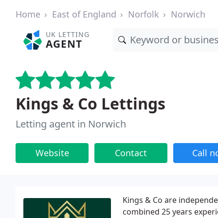
Home
East of England
Norfolk
Norwich
UK LETTING
AGENT
Kings & Co Lettings
Letting agent in Norwich
Website
Contact
Call 
Kings & Co are independen
combined 25 years experi