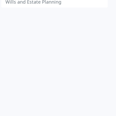
Wills and Estate Planning