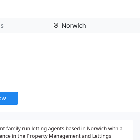
now
t family run letting agents based in Norwich with a
ence in the Property Management and Lettings