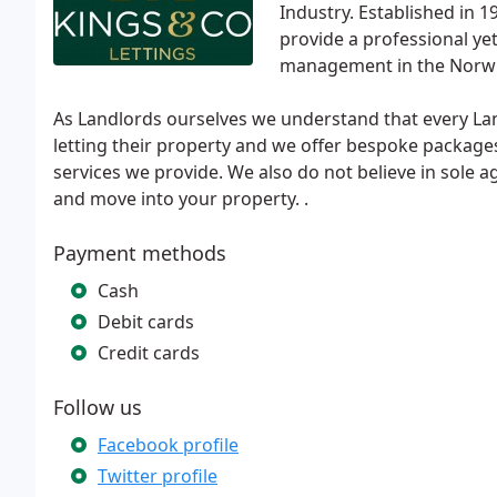
Industry. Established in
provide a professional ye
management in the Norwi
As Landlords ourselves we understand that every Land
letting their property and we offer bespoke package
services we provide. We also do not believe in sole 
and move into your property. .
Payment methods
Cash
Debit cards
Credit cards
Follow us
Facebook profile
Twitter profile