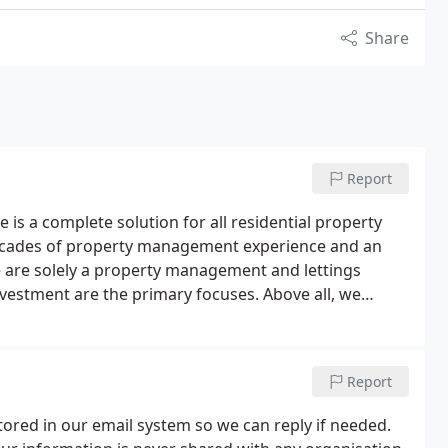
Share
Report
s a complete solution for all residential property
e decades of property management experience and an
e are solely a property management and lettings
vestment are the primary focuses. Above all, we
efficient and high quality property management.
We
perty management & tenant finding.
The latter is
rty management once a letting is made. These
Report
 each landlord's situation.
tored in our email system so we can reply if needed.