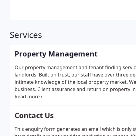
Services
Property Management
Our property management and tenant finding service i
landlords. Built on trust, our staff have over thre
intimate knowledge of the local property market. W
business. Client assurance and return on property in
understand the critical detail necessary to deliver 
offer our landlords two principle services; full pro
designed for landlords who wish to take over prope
Contact Us
principle services can be customized as necessary for
This enquiry form generates an email which is only s