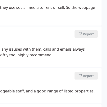
they use social media to rent or sell. So the webpage
Report
 any issuses with them, calls and emails always
iftly too, highly recommend!
Report
ledgeable staff, and a good range of listed properties.