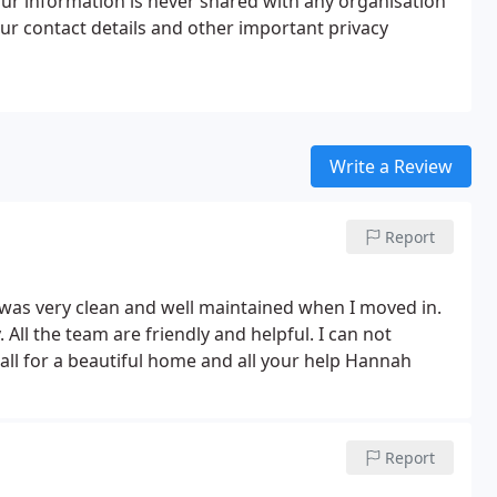
our information is never shared with any organisation
ur contact details and other important privacy
Write a Review
Report
 was very clean and well maintained when I moved in.
. All the team are friendly and helpful. I can not
l for a beautiful home and all your help Hannah
Report