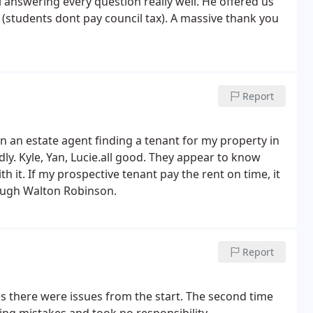
l answering every question really well. He offered us
 (students dont pay council tax). A massive thank you
Report
n an estate agent finding a tenant for my property in
ndly. Kyle, Yan, Lucie.all good. They appear to know
h it. If my prospective tenant pay the rent on time, it
rough Walton Robinson.
Report
s there were issues from the start. The second time