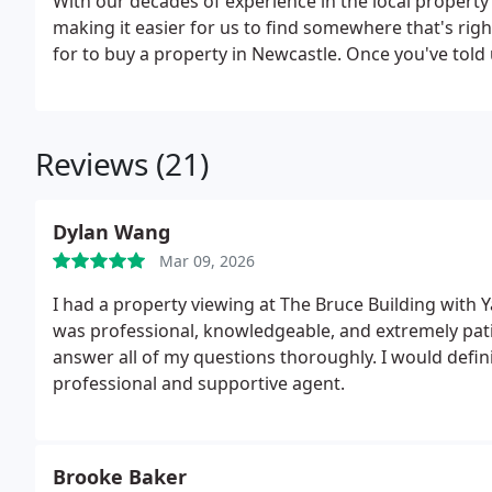
With our decades of experience in the local propert
making it easier for us to find somewhere that's righ
for to buy a property in Newcastle. Once you've tol
expert will search our extensive, constantly-updated 
nearby to find something that suits you, taking the 
once you've found the perfect property. With our lin
Reviews (21)
can help you with everything involved in buying a pr
competitive insurance package for your new home. T
you buy a property in Newcastle. So either call us fo
Dylan Wang
enquiries@waltonrobinson.com, or pop in for a coffee
Mar 09, 2026
I had a property viewing at The Bruce Building with Y
was professional, knowledgeable, and extremely patie
answer all of my questions thoroughly.
I would defi
professional and supportive agent.
Brooke Baker