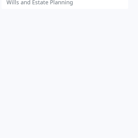
Wills and Estate Planning