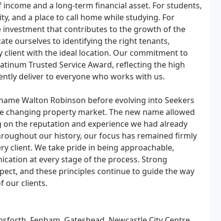
f income and a long-term financial asset. For students,
ity, and a place to call home while studying. For
le investment that contributes to the growth of the
te ourselves to identifying the right tenants,
 client with the ideal location. Our commitment to
atinum Trusted Service Award, reflecting the high
ently deliver to everyone who works with us.
 name Walton Robinson before evolving into Seekers
the changing property market. The new name allowed
ng on the reputation and experience we had already
hroughout our history, our focus has remained firmly
ry client. We take pride in being approachable,
cation at every stage of the process. Strong
pect, and these principles continue to guide the way
 our clients.
osforth, Fenham, Gateshead, Newcastle City Centre