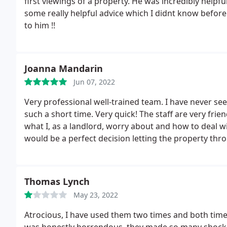
first viewings of a property. He was incredibly helpfu
some really helpful advice which I didnt know before
to him !!
Joanna Mandarin
Jun 07, 2022
Very professional well-trained team. I have never see
such a short time. Very quick! The staff are very frie
what I, as a landlord, worry about and how to deal wit
would be a perfect decision letting the property th
Thomas Lynch
May 23, 2022
Atrocious, I have used them two times and both time