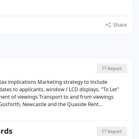
Share
Report
 tax implications Marketing strategy to include
tes to applicants, window / LCD displays, "To Let"
ent of viewings Transport to and from viewings
 Gosforth, Newcastle and the Quaside Rent
sting, chasing and collecting references and
t) of security deposit bonds Preparation of tenancy
stration cost for: Preparation and serving of Section
rds
Report
 with The Dispute Services (TDS) Organisation of Gas