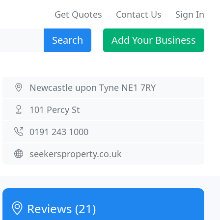
Get Quotes
Contact Us
Sign In
Search
Add Your Business
Newcastle upon Tyne NE1 7RY
101 Percy St
0191 243 1000
seekersproperty.co.uk
Reviews (21)