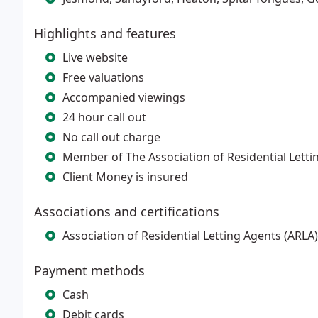
Highlights and features
Live website
Free valuations
Accompanied viewings
24 hour call out
No call out charge
Member of The Association of Residential Letti
Client Money is insured
Associations and certifications
Association of Residential Letting Agents (AR
Payment methods
Cash
Debit cards