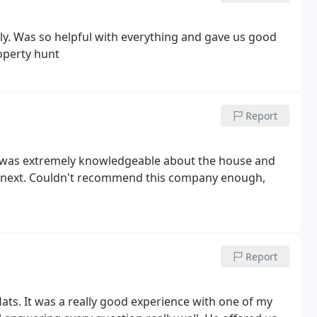
ely. Was so helpful with everything and gave us good
roperty hunt
Report
ack was extremely knowledgeable about the house and
 do next. Couldn't recommend this company enough,
Report
ats. It was a really good experience with one of my