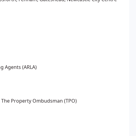
ng Agents (ARLA)
LA) The Property Ombudsman (TPO)