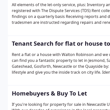
Safety Certificates, Electrical Periodic Inspection Re
All elements of the let-only service, plus: Inventory
Performance Certificates (EPC), building and content
registered with The Dispute Services (TDS) Rent coll
Property refurbishment and preparation Mortgage I
findings on a quarterly basis Receiving reports and 
introduction Tax and structure advice.
tradesmen are instructed regarding repairs and rene
quit Assessment of Dilapidations at the end of the 
instructed we organise for the counterpart copy of
options: Property acquisition Property refurbishme
Tenant Search for flat or house to
introduction Legal introduction Tax and structure ad
Rent a flat or a house with Walton Robinson and we wi
can find you a fantastic property to let in Jesmond,
Gateshead, Gosforth, Newcastle or the Quayside by: 
lifestyle and give you the inside track on city life. I
list Keeping you up to date with new properties and 
and our social media channels. Organising and cond
and make the paperwork easy and hassle-free Negoti
Homebuyers & Buy To Let
and guarantees Draw up tenancy agreements, provi
copy notice where applicable Provide you with the cont
If you're looking for property for sale in Newcastl
and gas.