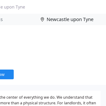
le upon Tyne
now
t the center of everything we do. We understand that
 more than a physical structure. For landlords, it often