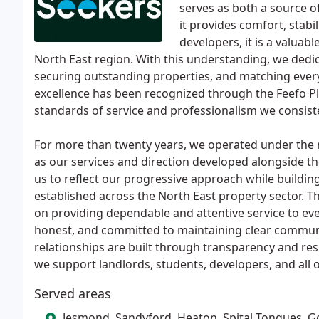
serves as both a source o
it provides comfort, stabil
developers, it is a valuab
North East region. With this understanding, we dedica
securing outstanding properties, and matching every
excellence has been recognized through the Feefo Pl
standards of service and professionalism we consist
For more than twenty years, we operated under the
as our services and direction developed alongside 
us to reflect our progressive approach while buildi
established across the North East property sector. T
on providing dependable and attentive service to eve
honest, and committed to maintaining clear communi
relationships are built through transparency and res
we support landlords, students, developers, and all of
Served areas
Jesmond, Sandyford, Heaton, Spital Tongues, G