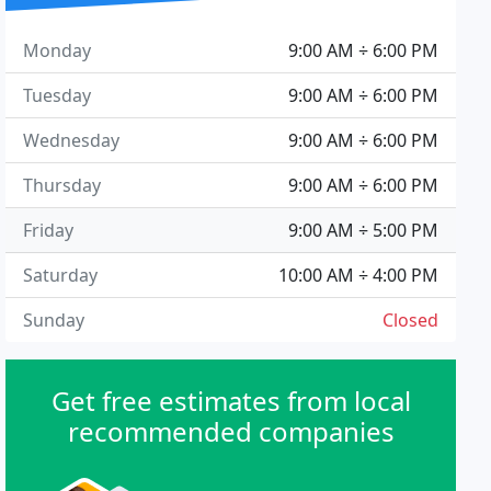
Monday
9:00 AM ÷ 6:00 PM
Tuesday
9:00 AM ÷ 6:00 PM
Wednesday
9:00 AM ÷ 6:00 PM
Thursday
9:00 AM ÷ 6:00 PM
Friday
9:00 AM ÷ 5:00 PM
Saturday
10:00 AM ÷ 4:00 PM
Sunday
Closed
Get free estimates from local
recommended companies