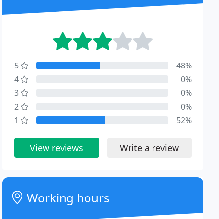
5
48%
4
0%
3
0%
2
0%
1
52%
View reviews
Write a review
Working hours