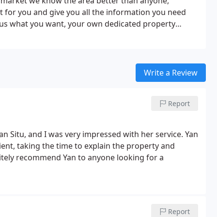
y market we know the area better than anyone,
t for you and give you all the information you need
d us what you want, your own dedicated property
portfolio of properties for sale in Newcastle and
headache out of the search. And our job doesn't stop
ks to some of the region's most trusted experts, we
operty from sorting out a mortgage to finding a
Write a Review
he sooner you get in touch, the sooner we can help
r a chat on 0191 243 1000, drop us an email at
Report
 at our office on Percy Street, Newcastle City Centre.
an Situ, and I was very impressed with her service.
Yan
nt, taking the time to explain the property and
nitely recommend Yan to anyone looking for a
Report