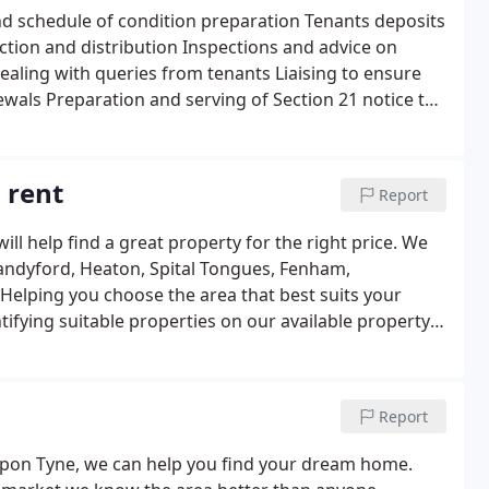
port, Portable Appliance Tests (PAT), Energy
 and schedule of condition preparation Tenants deposits
s insurance Additional options: Property acquisition
ection and distribution Inspections and advice on
ntroduction Insurance introduction Legal
dealing with queries from tenants Liaising to ensure
wals Preparation and serving of Section 21 notice to
tenancy and appropriate deductions negotiated If
 the Tenancy Agreement to be stamped. Additional
nt and preparation Mortgage Introduction Insurance
 rent
Report
vice.
ll help find a great property for the right price. We
 Sandyford, Heaton, Spital Tongues, Fenham,
Helping you choose the area that best suits your
dentifying suitable properties on our available property
price reductions via automated SMS and e-mail alerts
ucting accompanied viewings Advise on legal issues
ate terms with the Landlord including references
Report
ding a landlord�s signed tenancy agreement and
act details for council tax, water rates, electricity
e Upon Tyne, we can help you find your dream home.