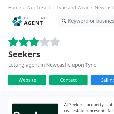
Home
North East
Tyne and Wear
Newcast
UK LETTING
AGENT
Seekers
Letting agent in Newcastle upon Tyne
Website
Contact
Call 
At Seekers, property is a
real estate represents far