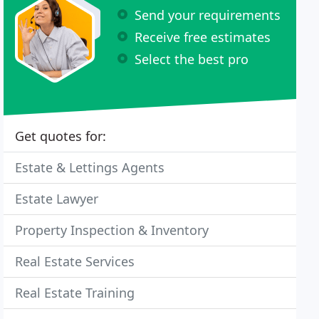
Send your requirements
Receive free estimates
Select the best pro
Get quotes for:
Estate & Lettings Agents
Estate Lawyer
Property Inspection & Inventory
Real Estate Services
Real Estate Training