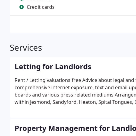
Credit cards
Services
Letting for Landlords
Rent / Letting valuations free Advice about legal and
comprehensive internet exposure, text and email upda
boards and various press related mediums Arrangem
within Jesmond, Sandyford, Heaton, Spital Tongues,
negotiation and agreement of terms, including reque
guarantees Collection and forwarding (where relevan
agreements and payment schedules Additional admini
Property Management for Landlo
21 notices to quit Registration of tenants� deposits