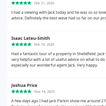
Feb 21, 2026
I had a viewing with Jack today and he was so so lov
advice. Definitely the best weve had so far on our p
Isaac Lateu-Smith
Feb 19, 2026
Had a fantastic tour of a property in Sheildfeild. J
very helpful with a lot of useful advice on what to
especially our wonderful agent Jack. Very happy.
Joshua Price
Nov 14, 2025
A few days ago I had Jack Parkin show me around 2 fl