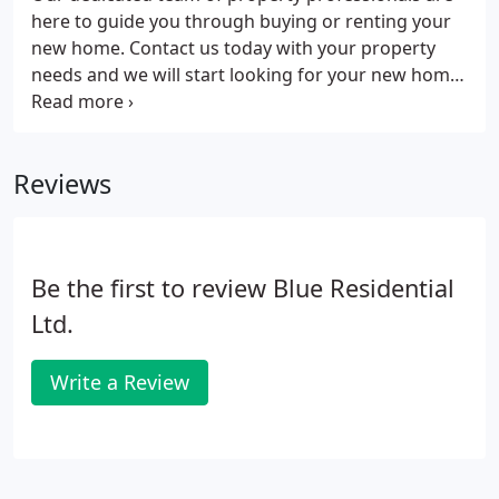
here to guide you through buying or renting your
new home. Contact us today with your property
needs and we will start looking for your new home
straight away.
Reviews
Be the first to review Blue Residential
Ltd.
Write a Review