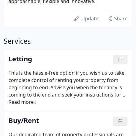
approachable, flexible and innovative.
Update
Share
Services
Letting
This is the hassle-free option if you wish us to take
complete control of renting your property from
beginning to end. Advise you when the tenancy is
coming to the end and seek your instructions for
re-letting or selling. Arrange any necessary
cleaning and minor repairs deducting from the
deposit where applicable.
Buy/Rent
Our dedicated team of property professionals are