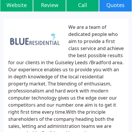
Website
Review
Call
Quotes
We are a team of
dedicated people who
aim to provide a first
class service and achieve
the best possible results
for our clients in the Guiseley Leeds /Bradford area.
Our experience enables us to provide you with an
in depth knowledge of the local residential
property market. The blending of enthusiasm,
professionalism and hard work with modern
computer technology gives us the edge over our
competitors and our number one aim is to get it
right first time every time.With the principle
shareholders of the company heading both the
sales, letting and administration teams we are