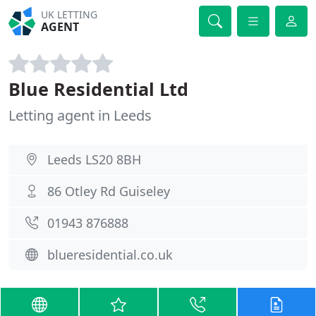
UK LETTING
AGENT
Blue Residential Ltd
Letting agent in Leeds
Leeds LS20 8BH
86 Otley Rd Guiseley
01943 876888
blueresidential.co.uk