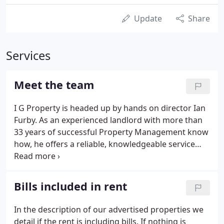
Update
Share
Services
Meet the team
I G Property is headed up by hands on director Ian
Furby. As an experienced landlord with more than
33 years of successful Property Management know
how, he offers a reliable, knowledgeable service
you can trust. Ian is warm, friendly and
approachable, he is a born leader and ensures
great service is always at the forefront of the
Bills included in rent
business.
In the description of our advertised properties we
detail if the rent is including bills. If nothing is