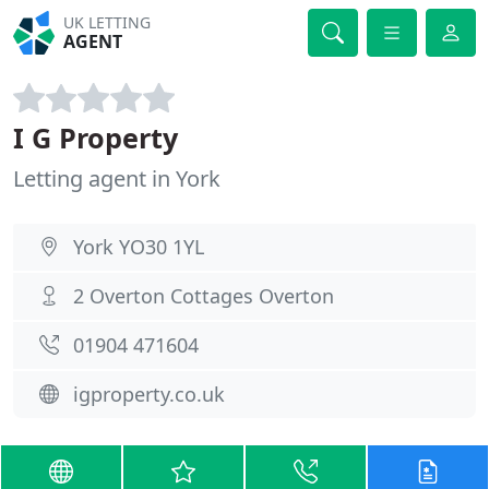
UK LETTING
AGENT
I G Property
Letting agent in York
York YO30 1YL
2 Overton Cottages Overton
01904 471604
igproperty.co.uk