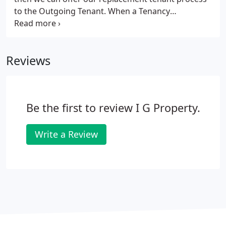
to the Outgoing Tenant. When a Tenancy
Agreement has been signed, the Outgoing Tenant
will remain liable for their rent and utility bills until
a Replacement Tenant signs to legally take over in
Reviews
the tenancy.
Be the first to review I G Property.
Write a Review