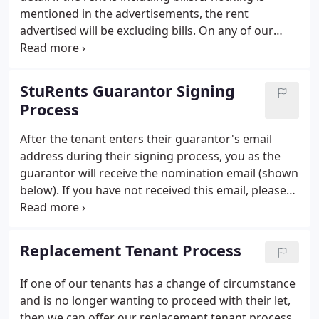
mentioned in the advertisements, the rent
advertised will be excluding bills. On any of our
properties you can ask for 'bills included' to be
considered, however we cannot guarantee that we
can offer it on all properties.
StuRents Guarantor Signing
Process
After the tenant enters their guarantor's email
address during their signing process, you as the
guarantor will receive the nomination email (shown
below). If you have not received this email, please
check your junk file and if it still cannot be located,
please contact us to confirm the correct email
address as it is likely that the incorrect email
Replacement Tenant Process
address has been entered.
If one of our tenants has a change of circumstance
and is no longer wanting to proceed with their let,
then we can offer our replacement tenant process