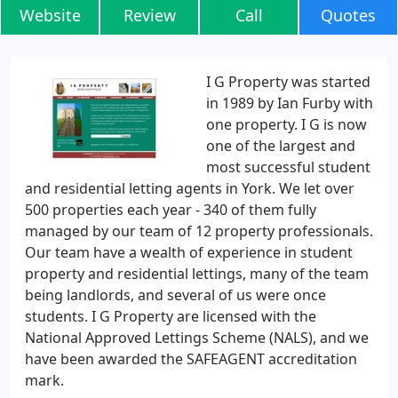
Website
Review
Call
Quotes
I G Property was started
in 1989 by Ian Furby with
one property. I G is now
one of the largest and
most successful student
and residential letting agents in York. We let over
500 properties each year - 340 of them fully
managed by our team of 12 property professionals.
Our team have a wealth of experience in student
property and residential lettings, many of the team
being landlords, and several of us were once
students. I G Property are licensed with the
National Approved Lettings Scheme (NALS), and we
have been awarded the SAFEAGENT accreditation
mark.