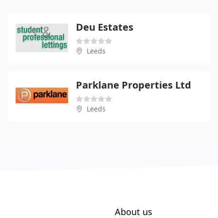
Deu Estates
Leeds
Parklane Properties Ltd
Leeds
About us