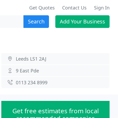
Get Quotes
Contact Us
Sign In
Search
Add Your Business
Leeds LS1 2AJ
9 East Pde
0113 234 8999
Get free estimates from local