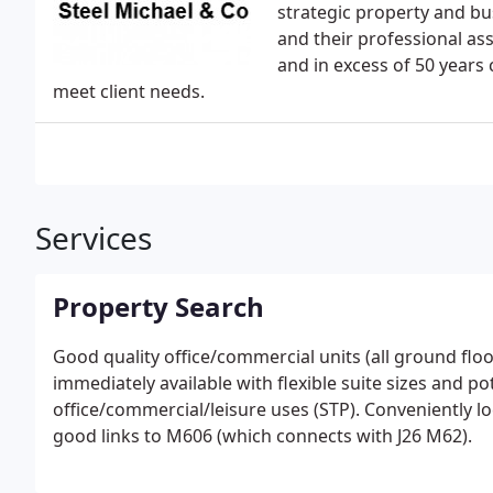
strategic property and bus
and their professional ass
and in excess of 50 years
meet client needs.
Services
Property Search
Good quality office/commercial units (all ground fl
immediately available with flexible suite sizes and pot
office/commercial/leisure uses (STP). Conveniently lo
good links to M606 (which connects with J26 M62).