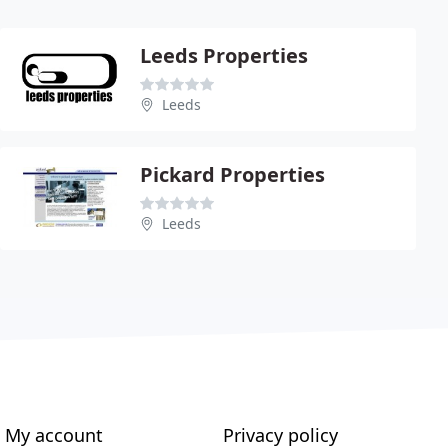
Leeds Properties
Leeds
Pickard Properties
Leeds
My account
Privacy policy