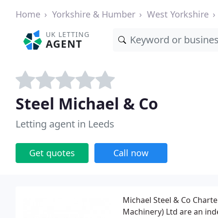
Home
Yorkshire & Humber
West Yorkshire
UK LETTING
AGENT
Steel Michael & Co
Letting agent in Leeds
Get quotes
Call now
Michael Steel & Co Charte
Machinery) Ltd are an ind