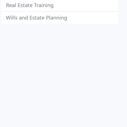
Real Estate Training
Wills and Estate Planning