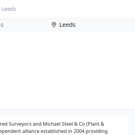
Leeds
red Surveyors and Michael Steel & Co (Plant &
ependent alliance established in 2004 providing