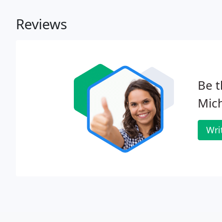
Reviews
Be t
Mich
Wri