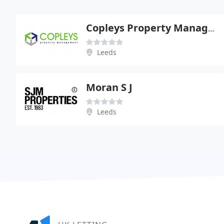
Copleys Property Management
Leeds
Moran S J
Leeds