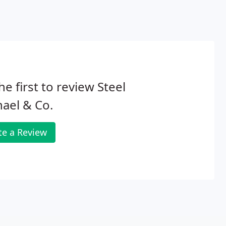
he first to review Steel
ael & Co.
te a Review