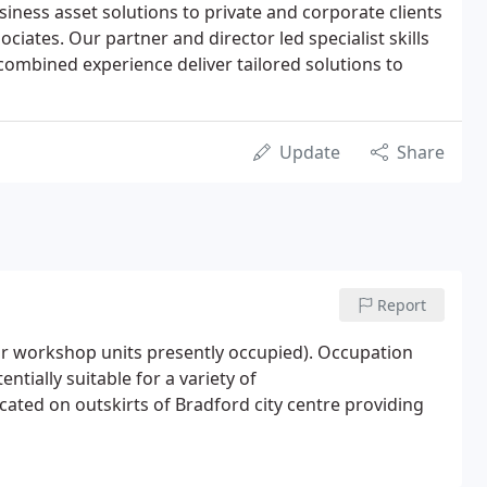
iness asset solutions to private and corporate clients
ociates. Our partner and director led specialist skills
 combined experience deliver tailored solutions to
Update
Share
Report
oor workshop units presently occupied). Occupation
entially suitable for a variety of
cated on outskirts of Bradford city centre providing