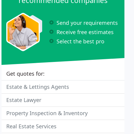
recommended companies
Send your requirements
Receive free estimates
Select the best pro
Get quotes for:
Estate & Lettings Agents
Estate Lawyer
Property Inspection & Inventory
Real Estate Services