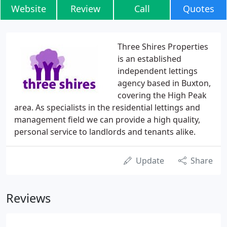
Website
Review
Call
Quotes
Three Shires Properties
is an established
independent lettings
agency based in Buxton,
covering the High Peak
area. As specialists in the residential lettings and
management field we can provide a high quality,
personal service to landlords and tenants alike.
Update
Share
Reviews