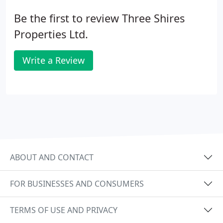
Be the first to review Three Shires
Properties Ltd.
Write a Review
ABOUT AND CONTACT
FOR BUSINESSES AND CONSUMERS
TERMS OF USE AND PRIVACY