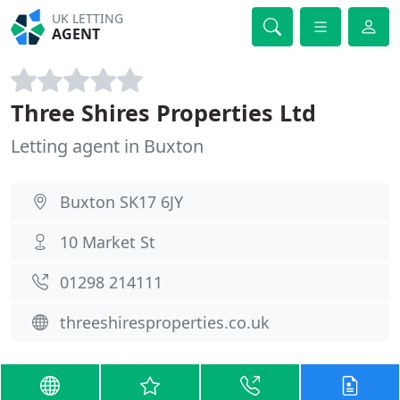
UK LETTING
AGENT
Three Shires Properties Ltd
Letting agent in Buxton
Buxton SK17 6JY
10 Market St
01298 214111
threeshiresproperties.co.uk