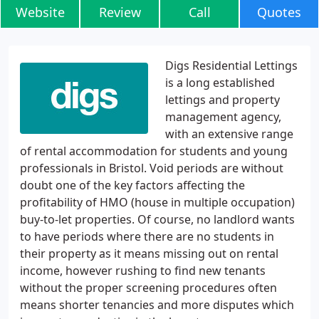
Website
Review
Call
Quotes
Digs Residential Lettings
is a long established
lettings and property
management agency,
with an extensive range
of rental accommodation for students and young
professionals in Bristol. Void periods are without
doubt one of the key factors affecting the
profitability of HMO (house in multiple occupation)
buy-to-let properties. Of course, no landlord wants
to have periods where there are no students in
their property as it means missing out on rental
income, however rushing to find new tenants
without the proper screening procedures often
means shorter tenancies and more disputes which