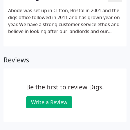
you naturally want the best letting agent for the
job.
Abode was set up in Clifton, Bristol in 2001 and the
digs office followed in 2011 and has grown year on
year. We have a strong customer service ethos and
believe in looking after our landlords and our
tenants interests. We have dedicated departments
for Administration, Valuation and Lettings, Finance
and Property Management.
Reviews
Be the first to review Digs.
Write a Review