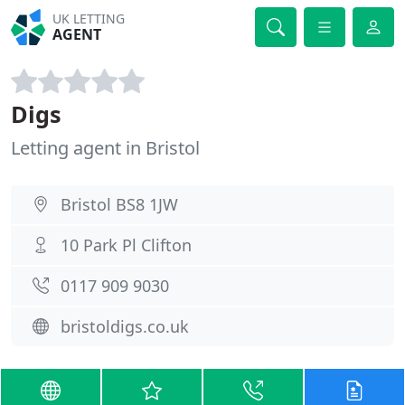
UK LETTING
AGENT
Digs
Letting agent in Bristol
Bristol BS8 1JW
10 Park Pl Clifton
0117 909 9030
bristoldigs.co.uk