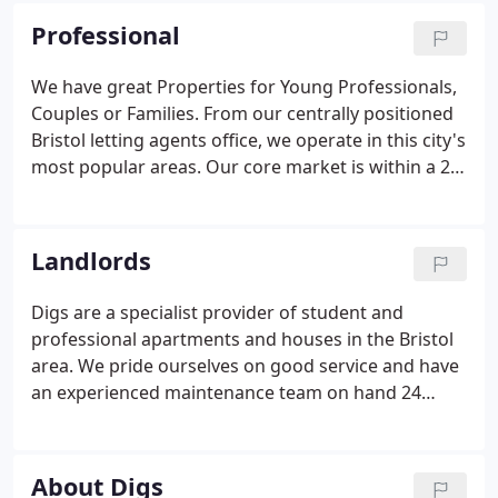
properties meet current regulations and many are
Professional
licensed HMO's (Houses in Multiple Occupation)
and registered with Bristol City Council. We offer
We have great Properties for Young Professionals,
the same high levels of service and charging
Couples or Families. From our centrally positioned
structure to students as we do our professional
Bristol letting agents office, we operate in this city's
properties.
most popular areas. Our core market is within a 2
mile radius of the Bristol Digs office and we offer a
wide range of rental property from cosy studio
flats to large detached family homes to luxury
Landlords
Waterfront apartments.
Digs are a specialist provider of student and
professional apartments and houses in the Bristol
area. We pride ourselves on good service and have
an experienced maintenance team on hand 24
hours a day with safety and security of a high
importance for both our Landlords and Tenants. If
you are considering letting your property in Bristol
About Digs