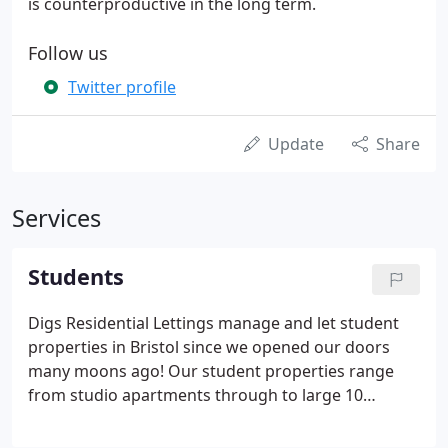
is counterproductive in the long term.
Follow us
Twitter profile
Update
Share
Services
Students
Digs Residential Lettings manage and let student
properties in Bristol since we opened our doors
many moons ago! Our student properties range
from studio apartments through to large 10
bedroom houses - allowing you to share with
friends or live in peace on your own. All of our